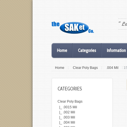
" L
Home
Categories
Information
Home
:
Clear Poly Bags
:
.004 Mil
: 1
CATEGORIES
Clear Poly Bags
|_ .0015 Mil
|_ .002 Mil
|_ .003 Mil
|_ .004 Mil