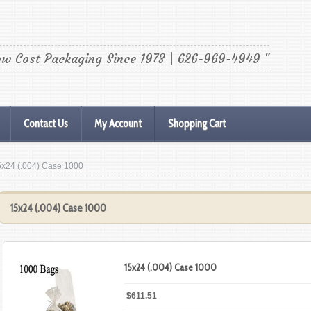
ow Cost Packaging Since 1973 | 626-969-4949 "
Contact Us
My Account
Shopping Cart
5x24 (.004) Case 1000
15x24 (.004) Case 1000
15x24 (.004) Case 1000
$611.51