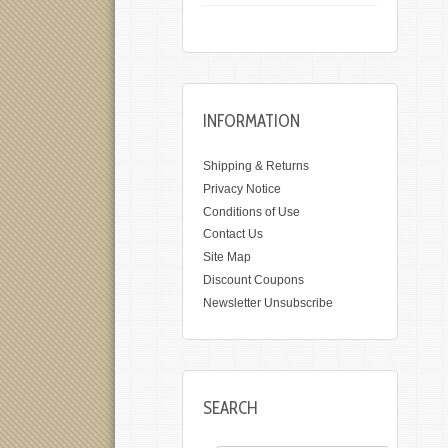
INFORMATION
Shipping & Returns
Privacy Notice
Conditions of Use
Contact Us
Site Map
Discount Coupons
Newsletter Unsubscribe
SEARCH