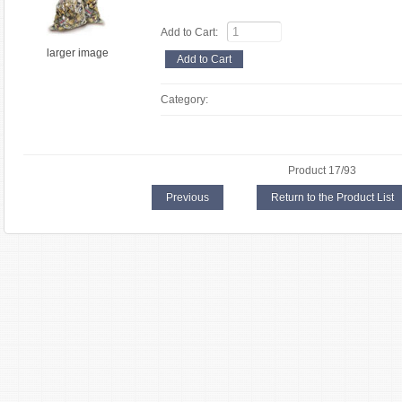
Add to Cart:
larger image
Category:
Product 17/93
Previous
Return to the Product List