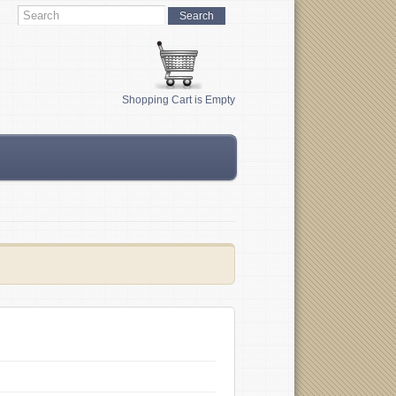
Shopping Cart is Empty