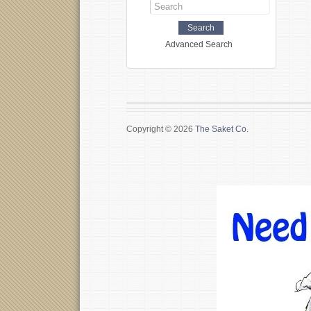
Advanced Search
Copyright © 2026
The Saket Co.