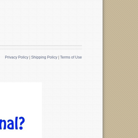
Privacy Policy
|
Shipping Policy
|
Terms of Use