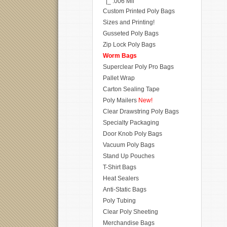
|_ .006 Mil
Custom Printed Poly Bags
Sizes and Printing!
Gusseted Poly Bags
Zip Lock Poly Bags
Worm Bags
Superclear Poly Pro Bags
Pallet Wrap
Carton Sealing Tape
Poly Mailers
New!
Clear Drawstring Poly Bags
Specialty Packaging
Door Knob Poly Bags
Vacuum Poly Bags
Stand Up Pouches
T-Shirt Bags
Heat Sealers
Anti-Static Bags
Poly Tubing
Clear Poly Sheeting
Merchandise Bags