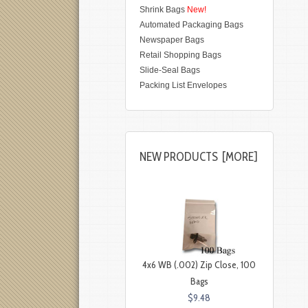
Shrink Bags
New!
Automated Packaging Bags
Newspaper Bags
Retail Shopping Bags
Slide-Seal Bags
Packing List Envelopes
NEW PRODUCTS [MORE]
4x6 WB (.002) Zip Close, 100
Bags
$9.48