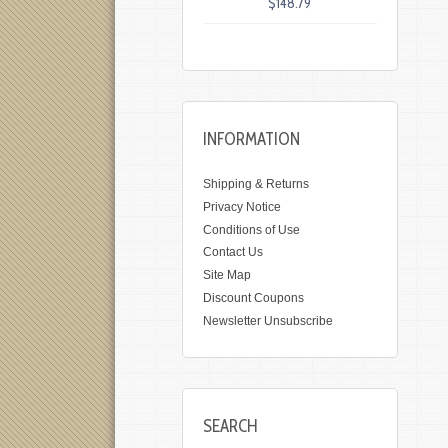
$148.79
INFORMATION
Shipping & Returns
Privacy Notice
Conditions of Use
Contact Us
Site Map
Discount Coupons
Newsletter Unsubscribe
SEARCH