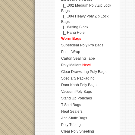
|_ .002 Medium Poly Zip Lock
Bags
|_ .004 Heavy Poly Zip Lock
Bags
|_ Writing Block
|_ Hang Hole
Worm Bags
Superclear Poly Pro Bags
Pallet Wrap
Carton Sealing Tape
Poly Mailers
New!
Clear Drawstring Poly Bags
Specialty Packaging
Door Knob Poly Bags
Vacuum Poly Bags
Stand Up Pouches
T-Shirt Bags
Heat Sealers
Anti-Static Bags
Poly Tubing
Clear Poly Sheeting