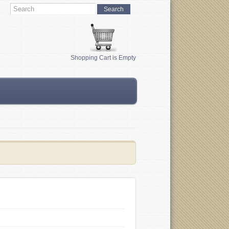
Shopping Cart is Empty