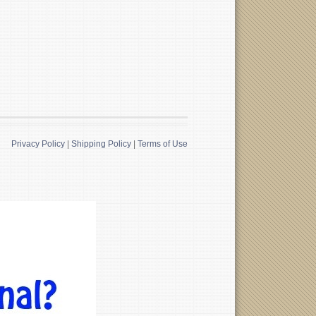
Privacy Policy
|
Shipping Policy
|
Terms of Use