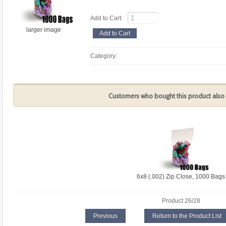
Add to Cart:
larger image
Category:
Customers who bought this product also 
6x8 (.002) Zip Close, 1000 Bags
Product 26/28
Previous
Return to the Product List