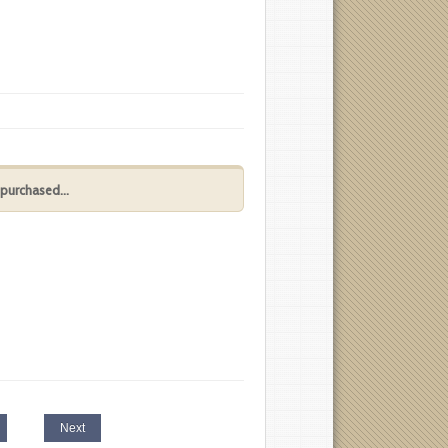
purchased...
Next