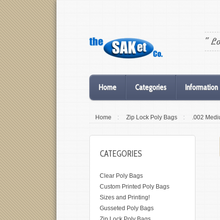
" L
Home
Categories
Information
Home
:
Zip Lock Poly Bags
:
.002 Medi
CATEGORIES
Clear Poly Bags
Custom Printed Poly Bags
Sizes and Printing!
Gusseted Poly Bags
Zip Lock Poly Bags