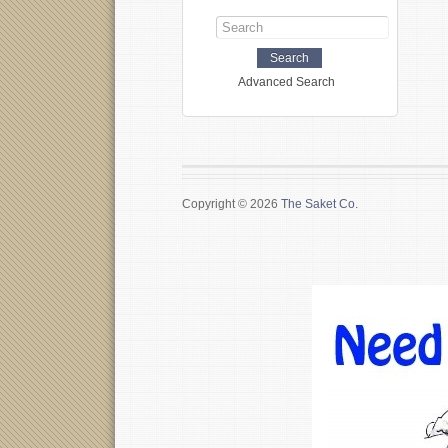
Advanced Search
Copyright © 2026
The Saket Co.