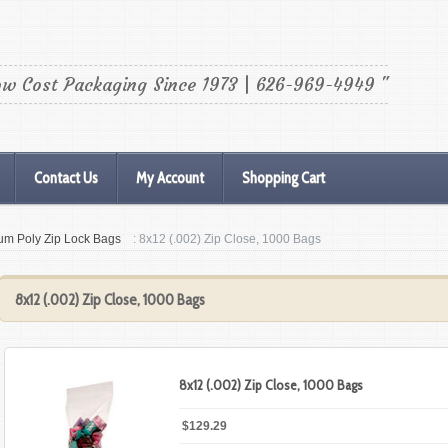
ow Cost Packaging Since 1973 | 626-969-4949 "
Contact Us
My Account
Shopping Cart
um Poly Zip Lock Bags
: 8x12 (.002) Zip Close, 1000 Bags
8x12 (.002) Zip Close, 1000 Bags
8x12 (.002) Zip Close, 1000 Bags
$129.29