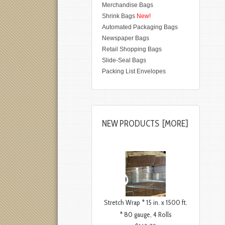
Merchandise Bags
Shrink Bags
New!
Automated Packaging Bags
Newspaper Bags
Retail Shopping Bags
Slide-Seal Bags
Packing List Envelopes
NEW PRODUCTS [MORE]
Stretch Wrap * 15 in. x 1500 ft.
* 80 gauge, 4 Rolls