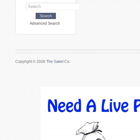
Advanced Search
Copyright © 2026
The Saket Co.