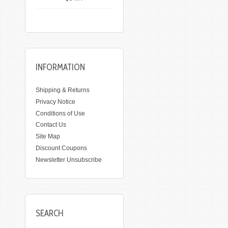
INFORMATION
Shipping & Returns
Privacy Notice
Conditions of Use
Contact Us
Site Map
Discount Coupons
Newsletter Unsubscribe
SEARCH