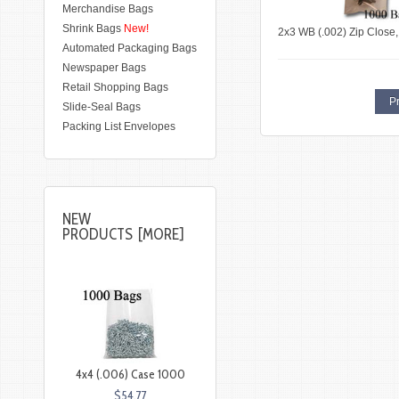
Merchandise Bags
Shrink Bags
New!
2x3 WB (.002) Zip Close
Automated Packaging Bags
Newspaper Bags
Retail Shopping Bags
Pr
Slide-Seal Bags
Packing List Envelopes
NEW
PRODUCTS [MORE]
4x4 (.006) Case 1000
$54.77