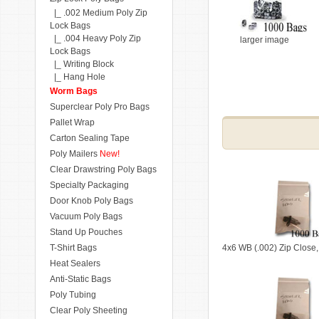
|_ .002 Medium Poly Zip
Lock Bags
|_ .004 Heavy Poly Zip
larger image
Lock Bags
|_ Writing Block
|_ Hang Hole
Worm Bags
Superclear Poly Pro Bags
Pallet Wrap
Carton Sealing Tape
Poly Mailers
New!
Clear Drawstring Poly Bags
Specialty Packaging
Door Knob Poly Bags
Vacuum Poly Bags
Stand Up Pouches
T-Shirt Bags
4x6 WB (.002) Zip Close
Heat Sealers
Anti-Static Bags
Poly Tubing
Clear Poly Sheeting