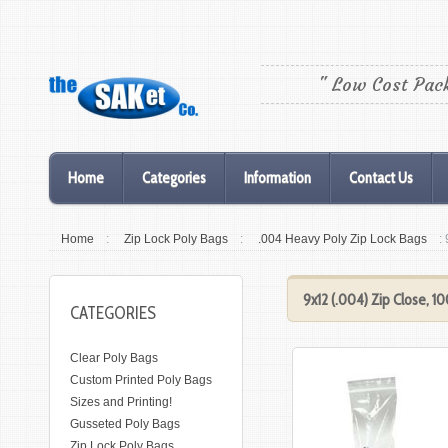
" Low Cost Pac
Home
Categories
Information
Contact Us
Home
:
Zip Lock Poly Bags
:
.004 Heavy Poly Zip Lock Bags
:
9x12 (.004) Zip Close, 1
CATEGORIES
Clear Poly Bags
Custom Printed Poly Bags
Sizes and Printing!
Gusseted Poly Bags
Zip Lock Poly Bags