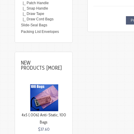
|_ Patch Handle
|_ Snap Handle
|_ Draw Tape
|_ Draw Cord Bags
Pr
Slide-Seal Bags
Packing List Envelopes
NEW
PRODUCTS [MORE]
4x5 (.006) Anti-Static, 100
Bags
$37.60