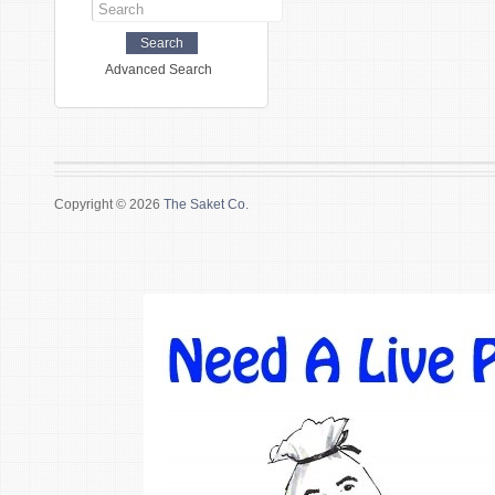
Advanced Search
Copyright © 2026
The Saket Co.