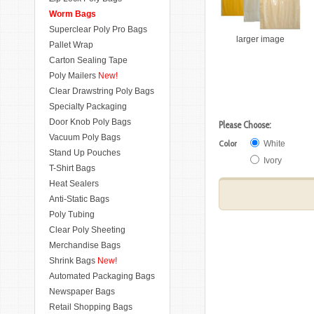
Worm Bags
Superclear Poly Pro Bags
larger image
Pallet Wrap
Carton Sealing Tape
Poly Mailers
New!
Clear Drawstring Poly Bags
Specialty Packaging
Door Knob Poly Bags
Please Choose:
Vacuum Poly Bags
Color
White
Stand Up Pouches
Ivory
T-Shirt Bags
Heat Sealers
Anti-Static Bags
Poly Tubing
Clear Poly Sheeting
Merchandise Bags
Shrink Bags
New!
Automated Packaging Bags
Newspaper Bags
Retail Shopping Bags