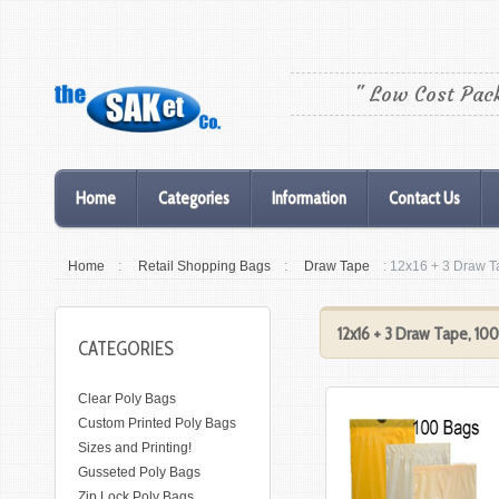
" Low Cost Pac
Home
Categories
Information
Contact Us
Home
:
Retail Shopping Bags
:
Draw Tape
: 12x16 + 3 Draw 
12x16 + 3 Draw Tape, 10
CATEGORIES
Clear Poly Bags
Custom Printed Poly Bags
Sizes and Printing!
Gusseted Poly Bags
Zip Lock Poly Bags