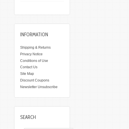
INFORMATION
Shipping & Returns
Privacy Notice
Conditions of Use
Contact Us
Site Map
Discount Coupons
Newsletter Unsubscribe
SEARCH