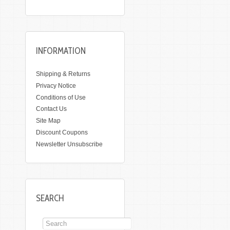
INFORMATION
Shipping & Returns
Privacy Notice
Conditions of Use
Contact Us
Site Map
Discount Coupons
Newsletter Unsubscribe
SEARCH