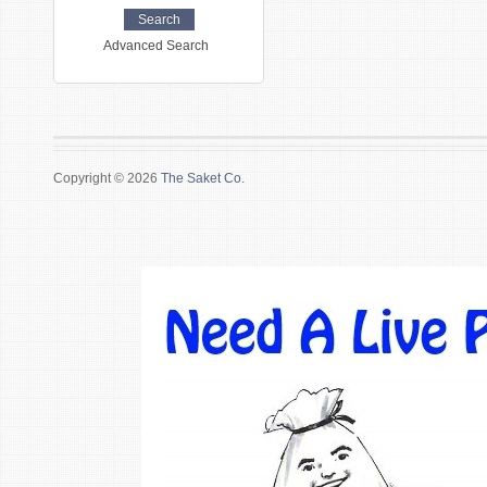
Advanced Search
Copyright © 2026
The Saket Co.