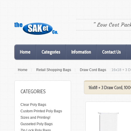
" Low Cost Pac
Home
Categories
Information
Contact Us
Home
:
Retail Shopping Bags
:
Draw Cord Bags
: 16x18 + 3 
16x18 + 3 Draw Cord, 10
CATEGORIES
Clear Poly Bags
Custom Printed Poly Bags
Sizes and Printing!
Gusseted Poly Bags
Zip Lock Poly Bags