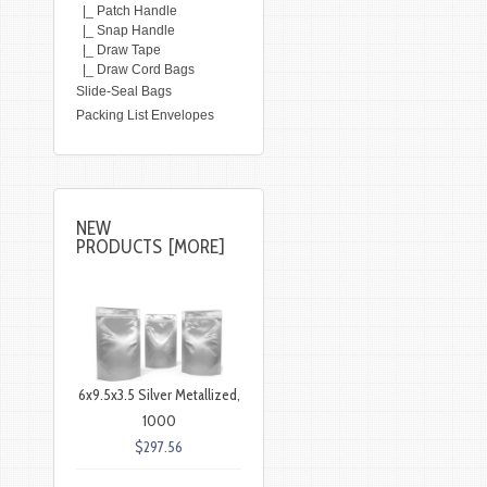
|_ Patch Handle
|_ Snap Handle
|_ Draw Tape
|_ Draw Cord Bags
Slide-Seal Bags
Packing List Envelopes
NEW
PRODUCTS [MORE]
6x9.5x3.5 Silver Metallized,
1000
$297.56