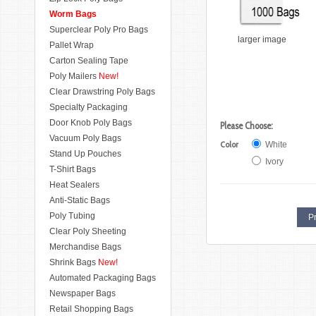
Worm Bags
Superclear Poly Pro Bags
larger image
Pallet Wrap
Carton Sealing Tape
Poly Mailers
New!
Clear Drawstring Poly Bags
Specialty Packaging
Door Knob Poly Bags
Please Choose:
Vacuum Poly Bags
Color
White
Stand Up Pouches
Ivory
T-Shirt Bags
Heat Sealers
Anti-Static Bags
Poly Tubing
Pr
Clear Poly Sheeting
Merchandise Bags
Shrink Bags
New!
Automated Packaging Bags
Newspaper Bags
Retail Shopping Bags