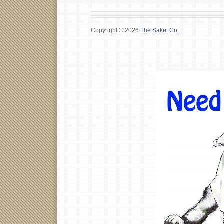
Copyright © 2026
The Saket Co.