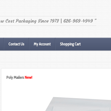
ow Cost Packaging Since 1973 | 626-969-4949 "
Contact Us
My Account
Shopping Cart
Poly Mailers
New!