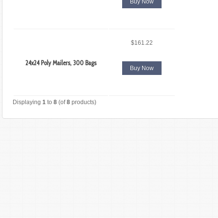
Buy Now
$161.22
24x24 Poly Mailers, 300 Bags
Buy Now
Displaying
1
to
8
(of
8
products)