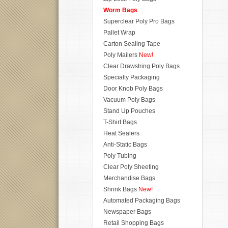
Worm Bags
Superclear Poly Pro Bags
Pallet Wrap
Carton Sealing Tape
Poly Mailers
New!
Clear Drawstring Poly Bags
Specialty Packaging
Door Knob Poly Bags
Vacuum Poly Bags
Stand Up Pouches
T-Shirt Bags
Heat Sealers
Anti-Static Bags
Poly Tubing
Clear Poly Sheeting
Merchandise Bags
Shrink Bags
New!
Automated Packaging Bags
Newspaper Bags
Retail Shopping Bags