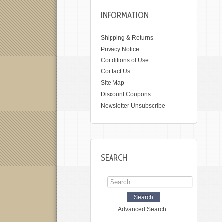
INFORMATION
Shipping & Returns
Privacy Notice
Conditions of Use
Contact Us
Site Map
Discount Coupons
Newsletter Unsubscribe
SEARCH
Advanced Search