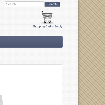
Shopping Cart is Empty