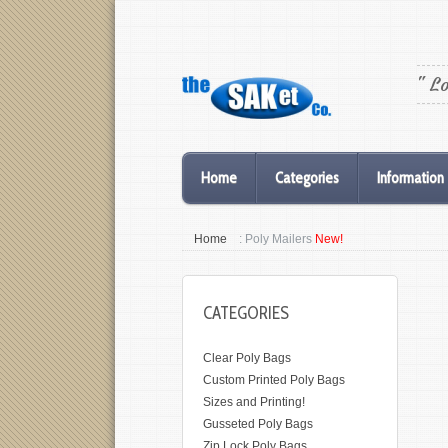
" L
Home
Categories
Information
Home
: Poly Mailers
New!
CATEGORIES
Clear Poly Bags
Custom Printed Poly Bags
Sizes and Printing!
Gusseted Poly Bags
Zip Lock Poly Bags