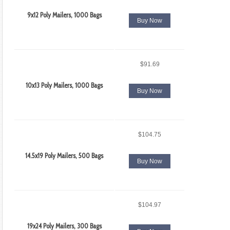
9x12 Poly Mailers, 1000 Bags
Buy Now
$91.69
10x13 Poly Mailers, 1000 Bags
Buy Now
$104.75
14.5x19 Poly Mailers, 500 Bags
Buy Now
$104.97
19x24 Poly Mailers, 300 Bags