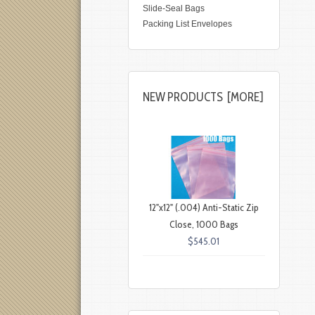
Slide-Seal Bags
Packing List Envelopes
NEW PRODUCTS [MORE]
12"x12" (.004) Anti-Static Zip
Close, 1000 Bags
$545.01