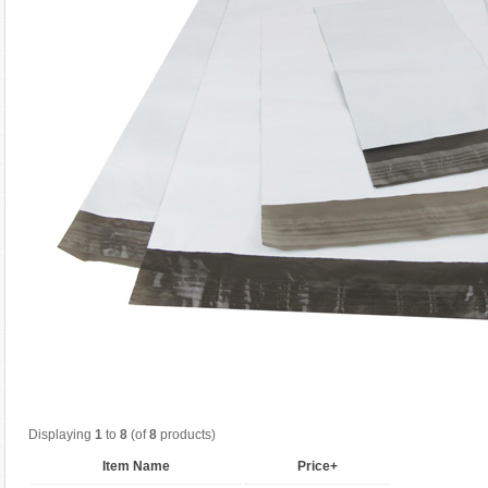
Displaying
1
to
8
(of
8
products)
Item Name
Price+