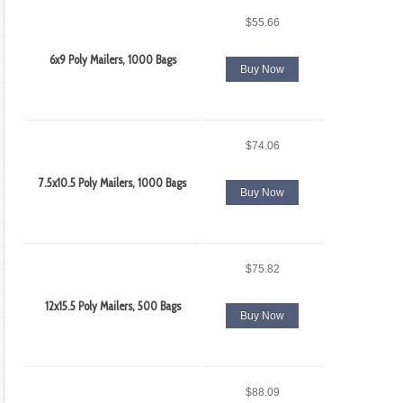
$55.66
6x9 Poly Mailers, 1000 Bags
Buy Now
$74.06
7.5x10.5 Poly Mailers, 1000 Bags
Buy Now
$75.82
12x15.5 Poly Mailers, 500 Bags
Buy Now
$88.09