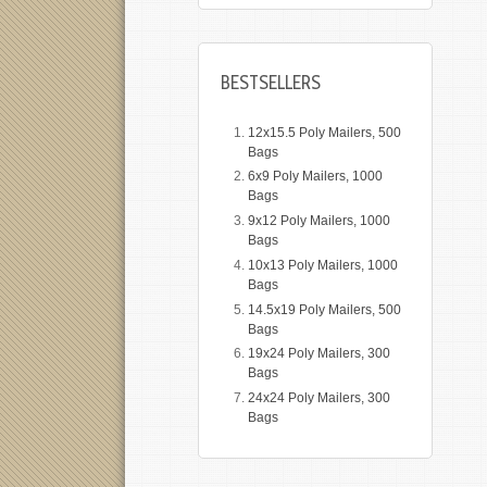
BESTSELLERS
12x15.5 Poly Mailers, 500
Bags
6x9 Poly Mailers, 1000
Bags
9x12 Poly Mailers, 1000
Bags
10x13 Poly Mailers, 1000
Bags
14.5x19 Poly Mailers, 500
Bags
19x24 Poly Mailers, 300
Bags
24x24 Poly Mailers, 300
Bags