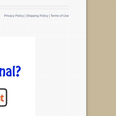
Privacy Policy
|
Shipping Policy
|
Terms of Use