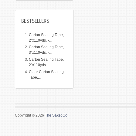
BESTSELLERS
Carton Sealing Tape,
2"x110yds. -...
Carton Sealing Tape,
3"x110yds. -...
Carton Sealing Tape,
2"x110yds. -...
Clear Carton Sealing
Tape,...
Copyright © 2026
The Saket Co.