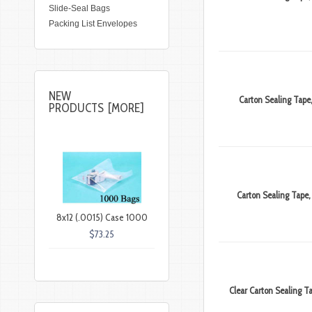
Slide-Seal Bags
Packing List Envelopes
NEW
Carton Sealing Tape,
PRODUCTS [MORE]
Carton Sealing Tape, 
8x12 (.0015) Case 1000
$73.25
Clear Carton Sealing Ta