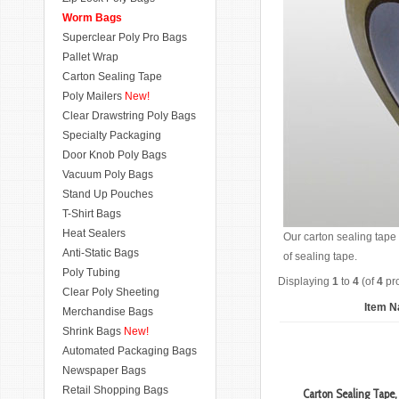
Worm Bags
Superclear Poly Pro Bags
Pallet Wrap
Carton Sealing Tape
Poly Mailers
New!
Clear Drawstring Poly Bags
Specialty Packaging
Door Knob Poly Bags
Vacuum Poly Bags
Stand Up Pouches
T-Shirt Bags
Heat Sealers
Our carton sealing tape 
Anti-Static Bags
of sealing tape.
Poly Tubing
Displaying
1
to
4
(of
4
pro
Clear Poly Sheeting
Item 
Merchandise Bags
Shrink Bags
New!
Automated Packaging Bags
Newspaper Bags
Retail Shopping Bags
Carton Sealing Tape, 