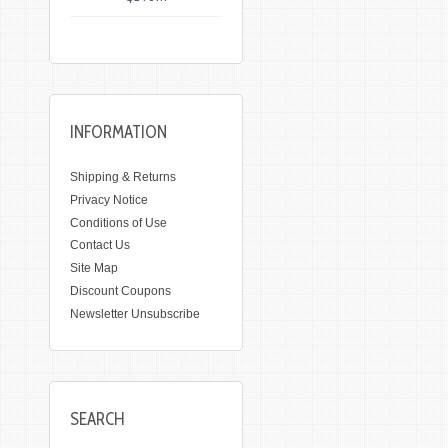
INFORMATION
Shipping & Returns
Privacy Notice
Conditions of Use
Contact Us
Site Map
Discount Coupons
Newsletter Unsubscribe
SEARCH