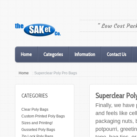
" Low Cost Pac
Home
Categories
Information
Contact Us
Home
: Superclear Poly Pro Bags
Superclear Pol
CATEGORIES
Finally, we have 
Clear Poly Bags
and feels like ce
Custom Printed Poly Bags
packaging nuts, 
Sizes and Printing!
potpourri, greeti
Gusseted Poly Bags
tape, bag ties, o
Zip Lock Poly Bags