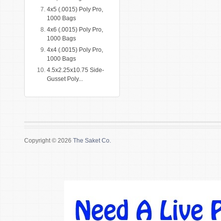
4x5 (.0015) Poly Pro,
1000 Bags
4x6 (.0015) Poly Pro,
1000 Bags
4x4 (.0015) Poly Pro,
1000 Bags
4.5x2.25x10.75 Side-
Gusset Poly...
Copyright © 2026
The Saket Co.