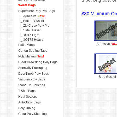
Worm Bags
Superclear Poly Pro Bags
$30 Minimum Or
|_ Adhesive
New!
|_ Bottom Gusset
|_ Zip Close Poly Pro
|_ Side Gusset
|_ .0015 Light
|_ .00175 Heavy
Adhesive
New
Pallet Wrap
Carton Sealing Tape
Poly Mailers
New!
Clear Drawstring Poly Bags
Specialty Packaging
Door Knob Poly Bags
Side Gusset
Vacuum Poly Bags
Stand Up Pouches
T-Shirt Bags
Heat Sealers
Anti-Static Bags
Poly Tubing
Clear Poly Sheeting