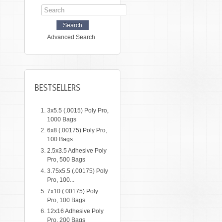
Advanced Search
BESTSELLERS
3x5.5 (.0015) Poly Pro,
1000 Bags
6x8 (.00175) Poly Pro,
100 Bags
2.5x3.5 Adhesive Poly
Pro, 500 Bags
3.75x5.5 (.00175) Poly
Pro, 100...
7x10 (.00175) Poly
Pro, 100 Bags
12x16 Adhesive Poly
Pro, 200 Bags