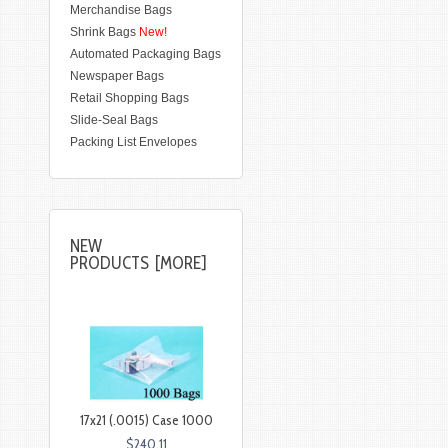
Merchandise Bags
Shrink Bags
New!
Automated Packaging Bags
Newspaper Bags
Retail Shopping Bags
Slide-Seal Bags
Packing List Envelopes
NEW
PRODUCTS [MORE]
17x21 (.0015) Case 1000
$240.11