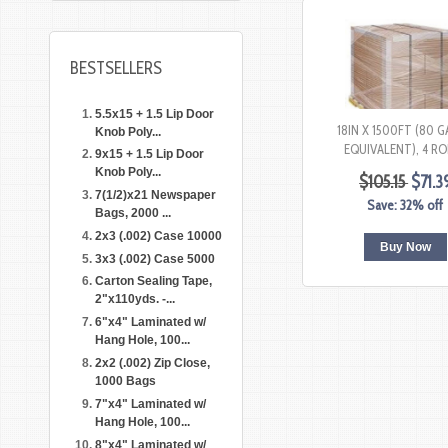
BESTSELLERS
5.5x15 + 1.5 Lip Door
18IN X 1500FT (80 
Knob Poly...
EQUIVALENT), 4 RO
9x15 + 1.5 Lip Door
Knob Poly...
$105.15
$71.3
7(1/2)x21 Newspaper
Save: 32% off
Bags, 2000 ...
2x3 (.002) Case 10000
Buy Now
3x3 (.002) Case 5000
Carton Sealing Tape,
2"x110yds. -...
6"x4" Laminated w/
Hang Hole, 100...
2x2 (.002) Zip Close,
1000 Bags
7"x4" Laminated w/
Hang Hole, 100...
8"x4" Laminated w/