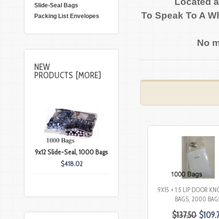
Located a
Slide-Seal Bags
To Speak To A Wh
Packing List Envelopes
No m
NEW
PRODUCTS [MORE]
9x12 Slide-Seal, 1000 Bags
$418.02
9X15 + 1.5 LIP DOOR K
BAGS, 2000 BAG
$137.50
$109.