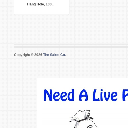
Hang Hole, 100...
Copyright © 2026
The Saket Co.