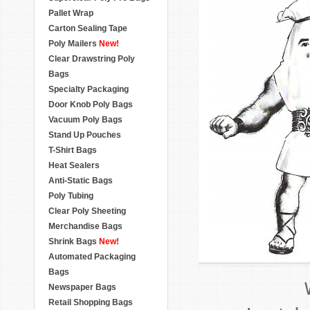
Pallet Wrap
Carton Sealing Tape
Poly Mailers
New!
Clear Drawstring Poly
Bags
Specialty Packaging
Door Knob Poly Bags
Vacuum Poly Bags
Stand Up Pouches
T-Shirt Bags
Heat Sealers
Anti-Static Bags
Poly Tubing
Clear Poly Sheeting
Merchandise Bags
Shrink Bags
New!
Automated Packaging
Bags
Newspaper Bags
Retail Shopping Bags