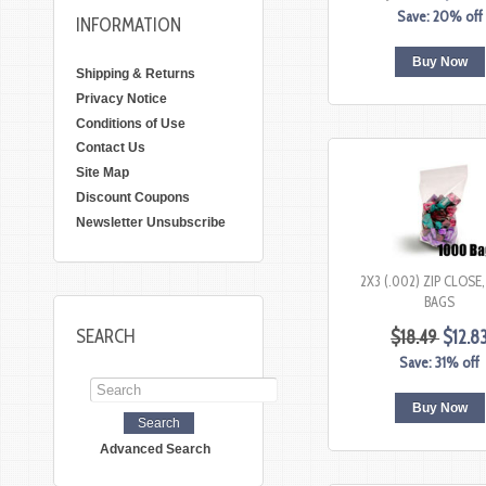
Save: 20% off
INFORMATION
Buy Now
Shipping & Returns
Privacy Notice
Conditions of Use
Contact Us
Site Map
Discount Coupons
Newsletter Unsubscribe
2X3 (.002) ZIP CLOSE
BAGS
SEARCH
$18.49
$12.8
Save: 31% off
Buy Now
Advanced Search