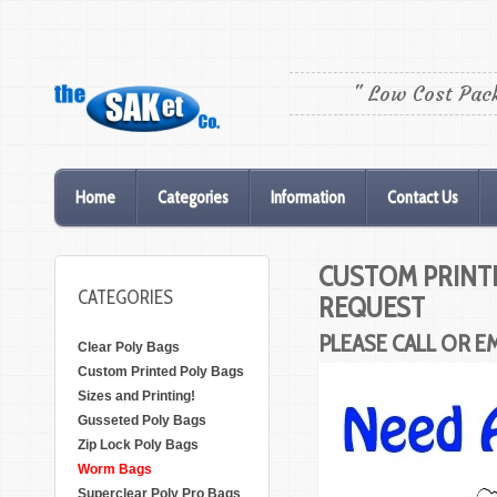
" Low Cost Pac
Home
Categories
Information
Contact Us
CUSTOM PRINTI
CATEGORIES
REQUEST
PLEASE CALL OR E
Clear Poly Bags
Custom Printed Poly Bags
Sizes and Printing!
Gusseted Poly Bags
Zip Lock Poly Bags
Worm Bags
Superclear Poly Pro Bags