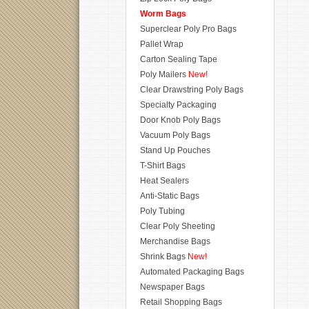
Worm Bags
Superclear Poly Pro Bags
Pallet Wrap
Carton Sealing Tape
Poly Mailers
New!
Clear Drawstring Poly Bags
Specialty Packaging
Door Knob Poly Bags
Vacuum Poly Bags
Stand Up Pouches
T-Shirt Bags
Heat Sealers
Anti-Static Bags
Poly Tubing
Clear Poly Sheeting
Merchandise Bags
Shrink Bags
New!
Automated Packaging Bags
Newspaper Bags
Retail Shopping Bags