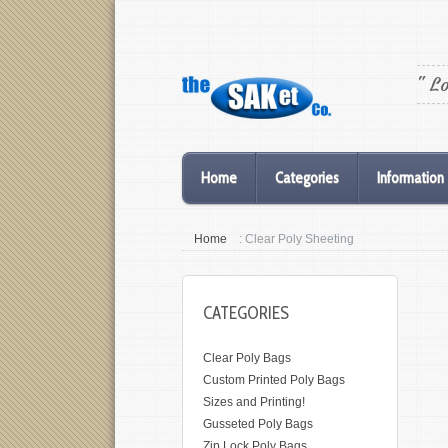
" L
Home
Categories
Information
Home
: Clear Poly Sheeting
CATEGORIES
Clear Poly Bags
Custom Printed Poly Bags
Sizes and Printing!
Gusseted Poly Bags
Zip Lock Poly Bags