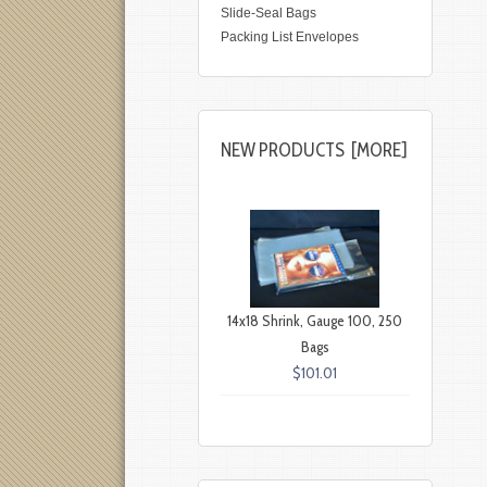
Slide-Seal Bags
Packing List Envelopes
NEW PRODUCTS [MORE]
14x18 Shrink, Gauge 100, 250
Bags
$101.01