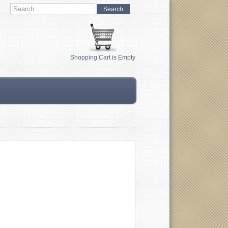
Shopping Cart is Empty