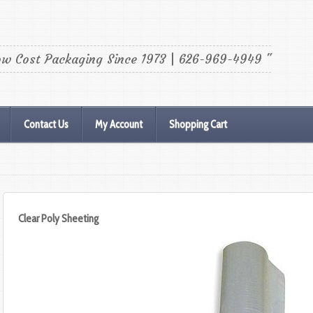
ow Cost Packaging Since 1973 | 626-969-4949 "
Contact Us
My Account
Shopping Cart
Clear Poly Sheeting