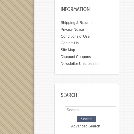
INFORMATION
Shipping & Returns
Privacy Notice
Conditions of Use
Contact Us
Site Map
Discount Coupons
Newsletter Unsubscribe
SEARCH
Advanced Search