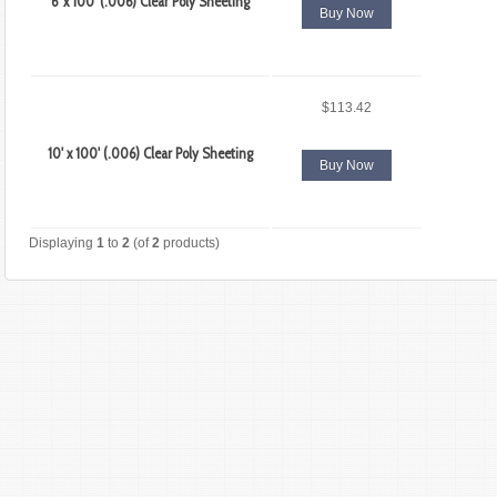
6' x 100' (.006) Clear Poly Sheeting
Buy Now
$113.42
10' x 100' (.006) Clear Poly Sheeting
Buy Now
Displaying
1
to
2
(of
2
products)