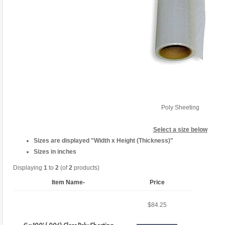
Poly Sheeting
Select a size below
Sizes are displayed "Width x Height (Thickness)"
Sizes in inches
Displaying
1
to
2
(of
2
products)
Item Name-
Price
$84.25