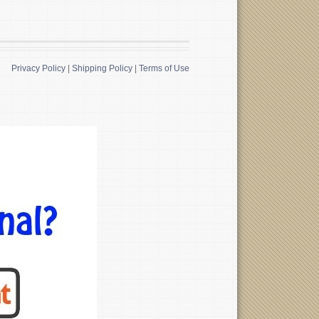
Privacy Policy
|
Shipping Policy
|
Terms of Use