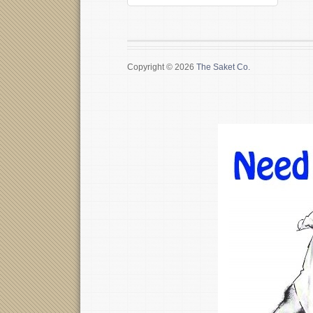
Copyright © 2026
The Saket Co.