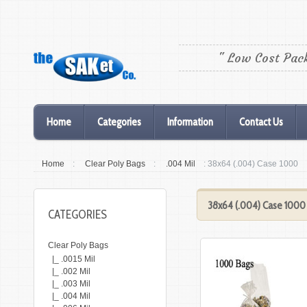
" Low Cost Pac
Home
Categories
Information
Contact Us
Home
:
Clear Poly Bags
:
.004 Mil
: 38x64 (.004) Case 1000
38x64 (.004) Case 1000
CATEGORIES
Clear Poly Bags
|_ .0015 Mil
|_ .002 Mil
|_ .003 Mil
|_ .004 Mil