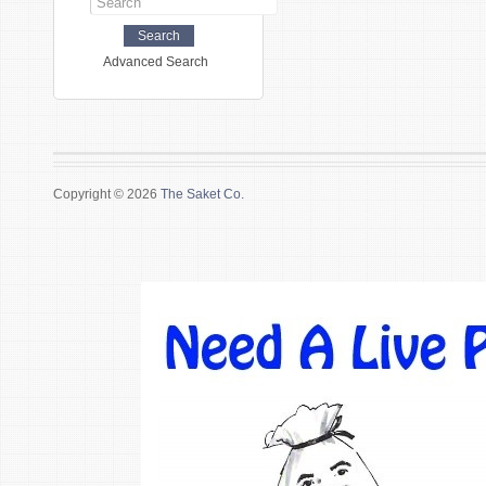
Advanced Search
Copyright © 2026
The Saket Co.