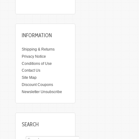
INFORMATION
Shipping & Returns
Privacy Notice
Conditions of Use
Contact Us
Site Map
Discount Coupons
Newsletter Unsubscribe
SEARCH