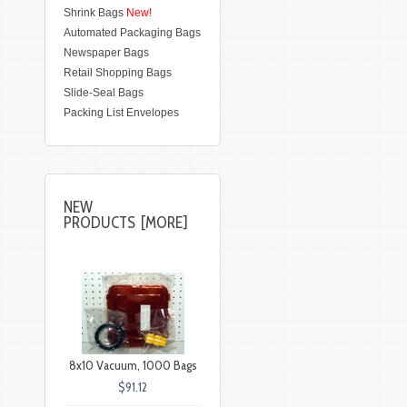
Shrink Bags
New!
Automated Packaging Bags
Newspaper Bags
Retail Shopping Bags
Slide-Seal Bags
Packing List Envelopes
NEW
PRODUCTS [MORE]
8x10 Vacuum, 1000 Bags
$91.12