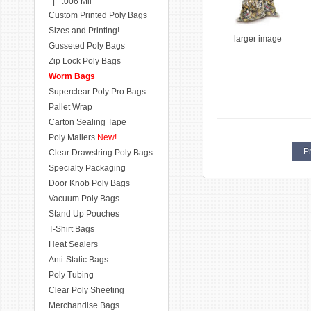
|_ .006 Mil
Custom Printed Poly Bags
Sizes and Printing!
larger image
Gusseted Poly Bags
Zip Lock Poly Bags
Worm Bags
Superclear Poly Pro Bags
Pallet Wrap
Carton Sealing Tape
Poly Mailers
New!
Pr
Clear Drawstring Poly Bags
Specialty Packaging
Door Knob Poly Bags
Vacuum Poly Bags
Stand Up Pouches
T-Shirt Bags
Heat Sealers
Anti-Static Bags
Poly Tubing
Clear Poly Sheeting
Merchandise Bags