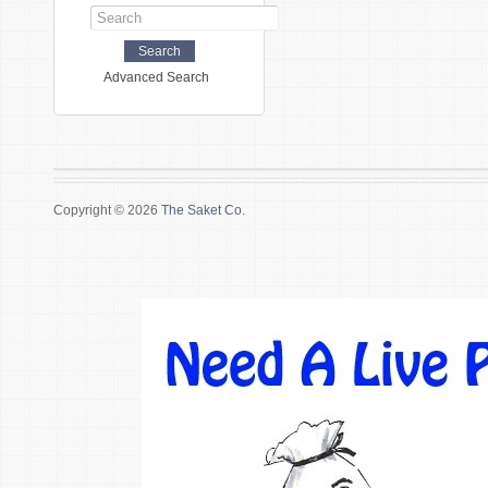
Advanced Search
Copyright © 2026
The Saket Co.