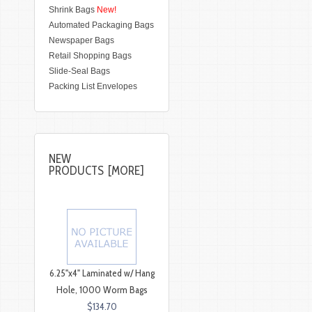
Shrink Bags
New!
Automated Packaging Bags
Newspaper Bags
Retail Shopping Bags
Slide-Seal Bags
Packing List Envelopes
NEW
PRODUCTS [MORE]
6.25"x4" Laminated w/ Hang
Hole, 1000 Worm Bags
$134.70