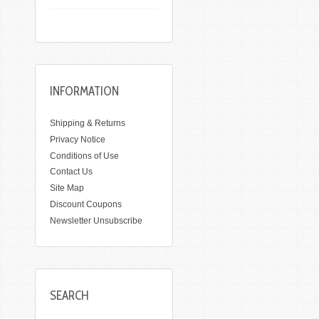
INFORMATION
Shipping & Returns
Privacy Notice
Conditions of Use
Contact Us
Site Map
Discount Coupons
Newsletter Unsubscribe
SEARCH