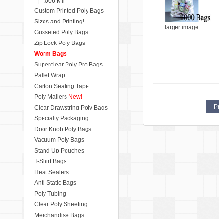
|_ .006 Mil
Custom Printed Poly Bags
Sizes and Printing!
larger image
Gusseted Poly Bags
Zip Lock Poly Bags
Worm Bags
Superclear Poly Pro Bags
Pallet Wrap
Carton Sealing Tape
Poly Mailers
New!
Pr
Clear Drawstring Poly Bags
Specialty Packaging
Door Knob Poly Bags
Vacuum Poly Bags
Stand Up Pouches
T-Shirt Bags
Heat Sealers
Anti-Static Bags
Poly Tubing
Clear Poly Sheeting
Merchandise Bags