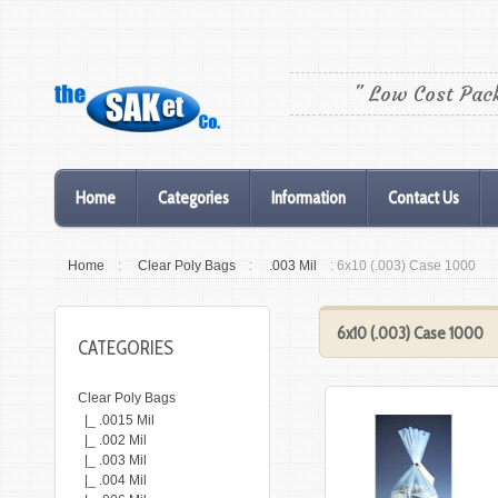
" Low Cost Pac
Home
Categories
Information
Contact Us
Home
:
Clear Poly Bags
:
.003 Mil
: 6x10 (.003) Case 1000
6x10 (.003) Case 1000
CATEGORIES
Clear Poly Bags
|_ .0015 Mil
|_ .002 Mil
|_ .003 Mil
|_ .004 Mil