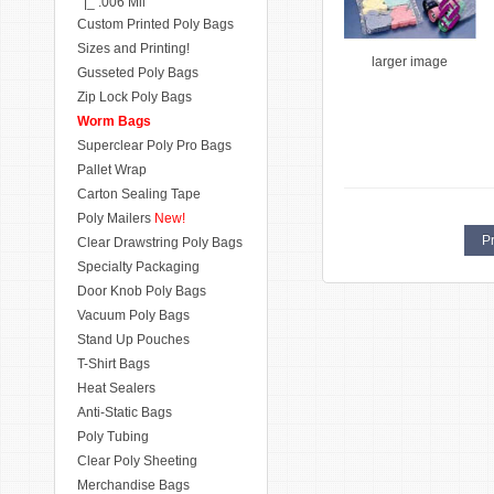
|_ .006 Mil
Custom Printed Poly Bags
Sizes and Printing!
larger image
Gusseted Poly Bags
Zip Lock Poly Bags
Worm Bags
Superclear Poly Pro Bags
Pallet Wrap
Carton Sealing Tape
Poly Mailers
New!
Pr
Clear Drawstring Poly Bags
Specialty Packaging
Door Knob Poly Bags
Vacuum Poly Bags
Stand Up Pouches
T-Shirt Bags
Heat Sealers
Anti-Static Bags
Poly Tubing
Clear Poly Sheeting
Merchandise Bags