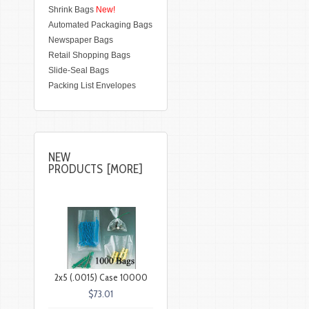
Shrink Bags
New!
Automated Packaging Bags
Newspaper Bags
Retail Shopping Bags
Slide-Seal Bags
Packing List Envelopes
NEW
PRODUCTS [MORE]
2x5 (.0015) Case 10000
$73.01