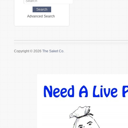
Advanced Search
Copyright © 2026
The Saket Co.