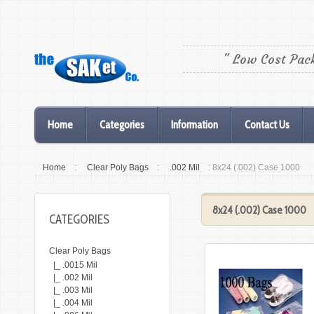
" Low Cost Pac
Home
Categories
Information
Contact Us
Home
:
Clear Poly Bags
:
.002 Mil
: 8x24 (.002) Case 1000
8x24 (.002) Case 1000
CATEGORIES
Clear Poly Bags
|_ .0015 Mil
|_ .002 Mil
|_ .003 Mil
|_ .004 Mil