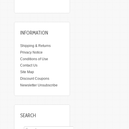
INFORMATION
Shipping & Returns
Privacy Notice
Conditions of Use
Contact Us
Site Map
Discount Coupons
Newsletter Unsubscribe
SEARCH