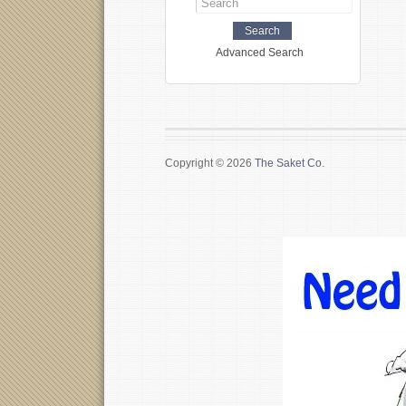
Advanced Search
Copyright © 2026
The Saket Co.