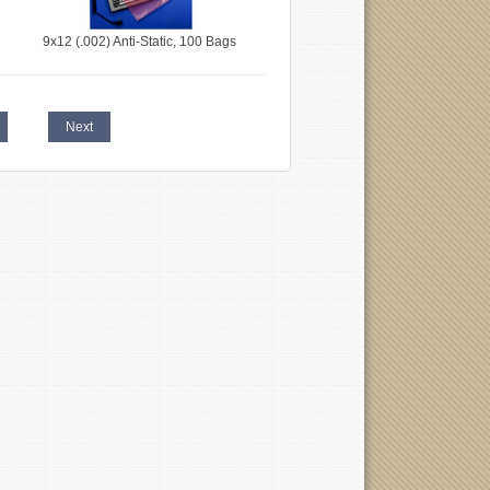
9x12 (.002) Anti-Static, 100 Bags
Next