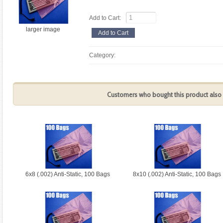
Add to Cart:
larger image
Category:
Customers who bought this product also 
6x8 (.002) Anti-Static, 100 Bags
8x10 (.002) Anti-Static, 100 Bags