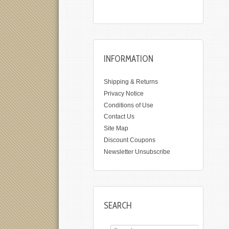
INFORMATION
Shipping & Returns
Privacy Notice
Conditions of Use
Contact Us
Site Map
Discount Coupons
Newsletter Unsubscribe
SEARCH