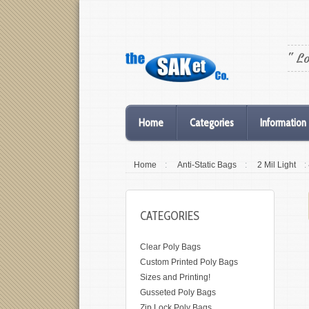
" L
Home
Categories
Information
Home
:
Anti-Static Bags
:
2 Mil Light
:
CATEGORIES
Clear Poly Bags
Custom Printed Poly Bags
Sizes and Printing!
Gusseted Poly Bags
Zip Lock Poly Bags