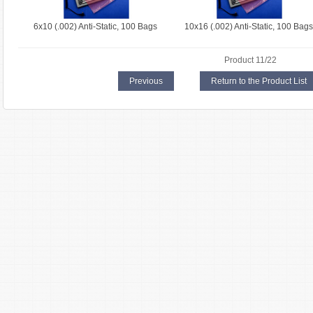
6x10 (.002) Anti-Static, 100 Bags
10x16 (.002) Anti-Static, 100 Bags
Product 11/22
Previous
Return to the Product List