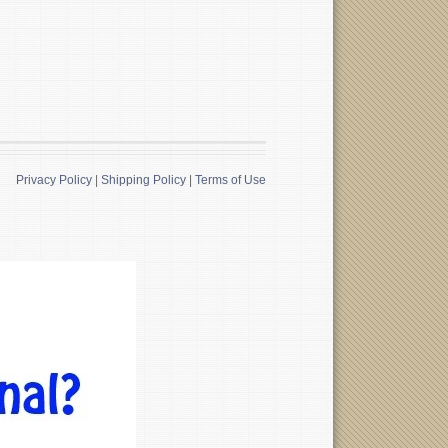
Privacy Policy
|
Shipping Policy
|
Terms of Use