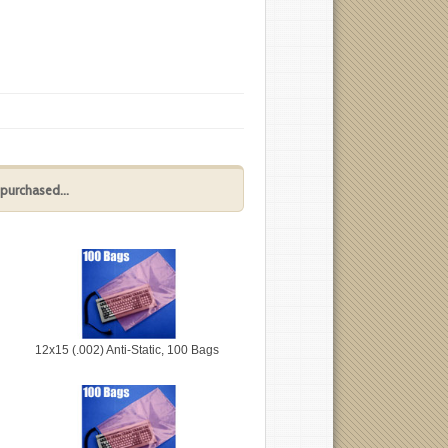
purchased...
12x15 (.002) Anti-Static, 100 Bags