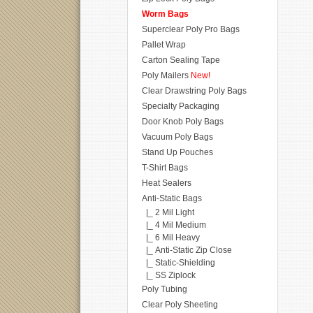
Worm Bags
Superclear Poly Pro Bags
Pallet Wrap
Carton Sealing Tape
Poly Mailers
New!
Clear Drawstring Poly Bags
Specialty Packaging
Door Knob Poly Bags
Vacuum Poly Bags
Stand Up Pouches
T-Shirt Bags
Heat Sealers
Anti-Static Bags
|_ 2 Mil Light
|_ 4 Mil Medium
|_ 6 Mil Heavy
|_ Anti-Static Zip Close
|_ Static-Shielding
|_ SS Ziplock
Poly Tubing
Clear Poly Sheeting