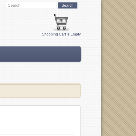
Shopping Cart is Empty