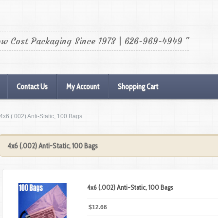
ow Cost Packaging Since 1973 | 626-969-4949 "
Contact Us
My Account
Shopping Cart
 4x6 (.002) Anti-Static, 100 Bags
4x6 (.002) Anti-Static, 100 Bags
4x6 (.002) Anti-Static, 100 Bags
$12.66