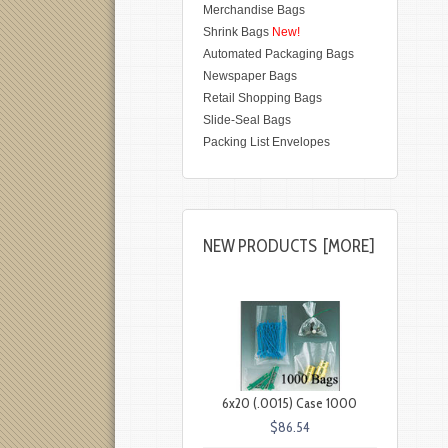
Merchandise Bags
Shrink Bags
New!
Automated Packaging Bags
Newspaper Bags
Retail Shopping Bags
Slide-Seal Bags
Packing List Envelopes
NEW PRODUCTS [MORE]
6x20 (.0015) Case 1000
$86.54