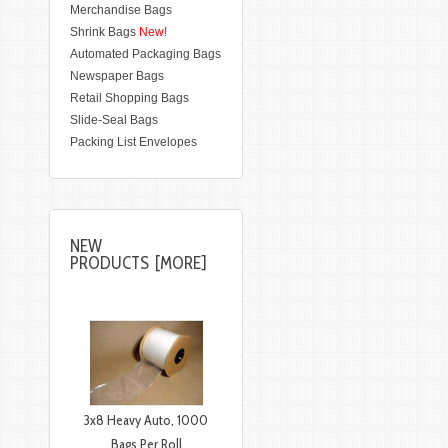
Merchandise Bags
Shrink Bags
New!
Automated Packaging Bags
Newspaper Bags
Retail Shopping Bags
Slide-Seal Bags
Packing List Envelopes
NEW
PRODUCTS [MORE]
3x8 Heavy Auto, 1000
Bags Per Roll