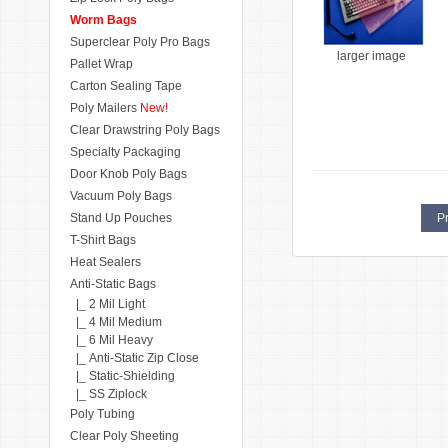
Worm Bags
Superclear Poly Pro Bags
larger image
Pallet Wrap
Carton Sealing Tape
Poly Mailers
New!
Clear Drawstring Poly Bags
Specialty Packaging
Door Knob Poly Bags
Vacuum Poly Bags
Stand Up Pouches
Pr
T-Shirt Bags
Heat Sealers
Anti-Static Bags
|_ 2 Mil Light
|_ 4 Mil Medium
|_ 6 Mil Heavy
|_ Anti-Static Zip Close
|_ Static-Shielding
|_ SS Ziplock
Poly Tubing
Clear Poly Sheeting