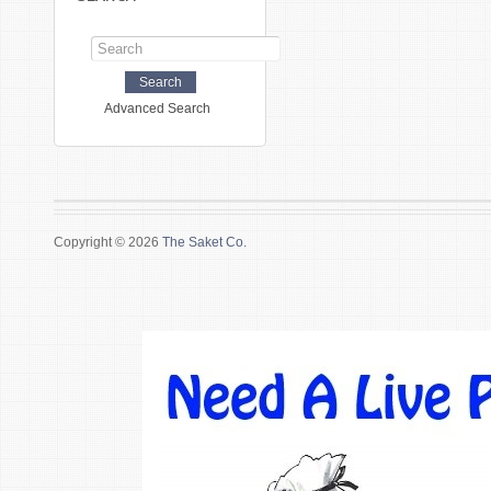
Advanced Search
Copyright © 2026
The Saket Co.