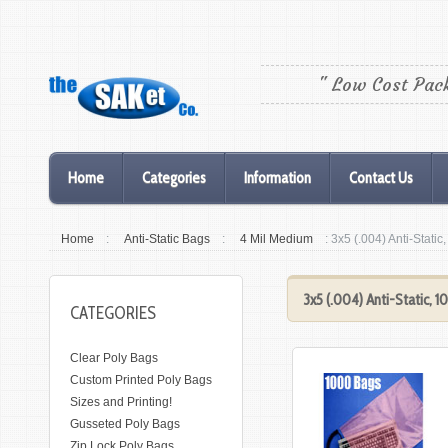
" Low Cost Pac
Home
Categories
Information
Contact Us
Home
:
Anti-Static Bags
:
4 Mil Medium
: 3x5 (.004) Anti-Stati
3x5 (.004) Anti-Static, 
CATEGORIES
Clear Poly Bags
Custom Printed Poly Bags
Sizes and Printing!
Gusseted Poly Bags
Zip Lock Poly Bags