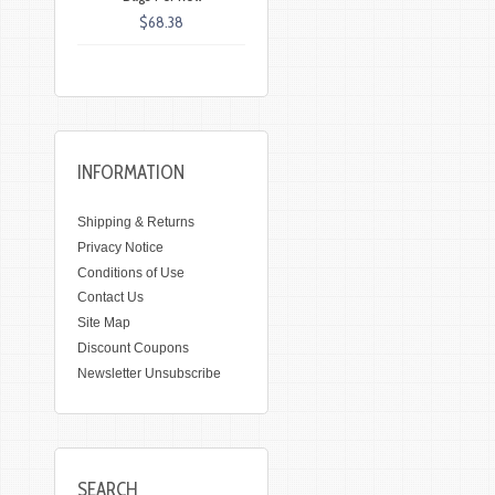
$68.38
INFORMATION
Shipping & Returns
Privacy Notice
Conditions of Use
Contact Us
Site Map
Discount Coupons
Newsletter Unsubscribe
SEARCH