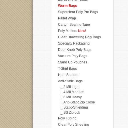
Worm Bags
Superclear Poly Pro Bags
Pallet Wrap
Carton Sealing Tape
Poly Mailers
New!
Clear Drawstring Poly Bags
Specialty Packaging
Door Knob Poly Bags
Vacuum Poly Bags
Stand Up Pouches
T-Shirt Bags
Heat Sealers
Anti-Static Bags
|_ 2 Mil Light
|_ 4 Mil Medium
|_ 6 Mil Heavy
|_ Anti-Static Zip Close
|_ Static-Shielding
|_ SS Ziplock
Poly Tubing
Clear Poly Sheeting