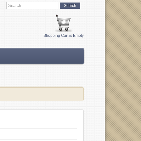
Shopping Cart is Empty