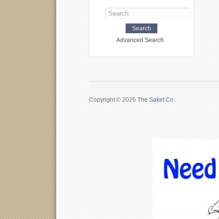
Advanced Search
Copyright © 2026
The Saket Co.