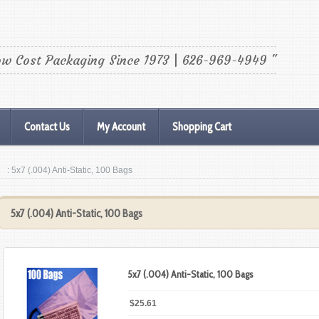
ow Cost Packaging Since 1973 | 626-969-4949 "
Contact Us
My Account
Shopping Cart
: 5x7 (.004) Anti-Static, 100 Bags
5x7 (.004) Anti-Static, 100 Bags
5x7 (.004) Anti-Static, 100 Bags
$25.61