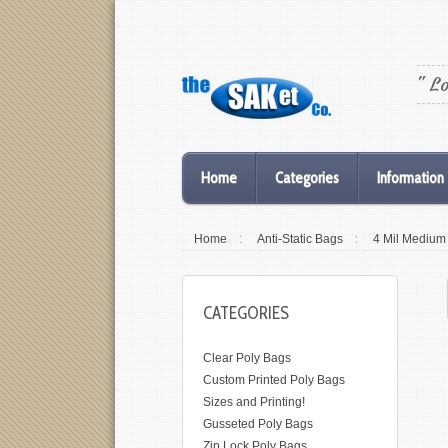
" L
Home
Categories
Information
Home
:
Anti-Static Bags
:
4 Mil Medium
CATEGORIES
Clear Poly Bags
Custom Printed Poly Bags
Sizes and Printing!
Gusseted Poly Bags
Zip Lock Poly Bags