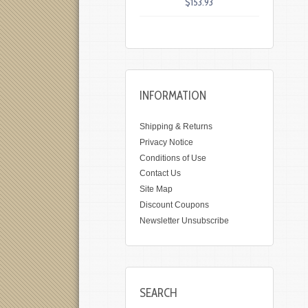
$153.93
INFORMATION
Shipping & Returns
Privacy Notice
Conditions of Use
Contact Us
Site Map
Discount Coupons
Newsletter Unsubscribe
SEARCH