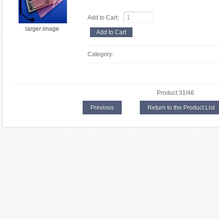
Add to Cart:
larger image
Category:
Product 31/46
Previous
Return to the Product List