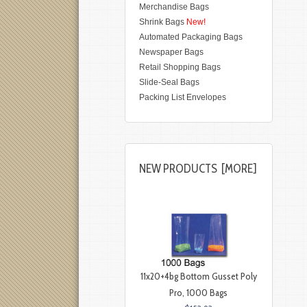
Merchandise Bags
Shrink Bags
New!
Automated Packaging Bags
Newspaper Bags
Retail Shopping Bags
Slide-Seal Bags
Packing List Envelopes
NEW PRODUCTS [MORE]
11x20+4bg Bottom Gusset Poly
Pro, 1000 Bags