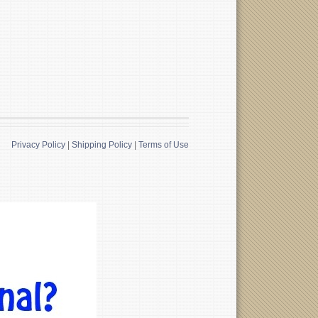
Privacy Policy
|
Shipping Policy
|
Terms of Use