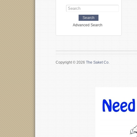
Advanced Search
Copyright © 2026
The Saket Co.