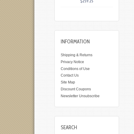
$259.25
INFORMATION
Shipping & Returns
Privacy Notice
Conditions of Use
Contact Us
Site Map
Discount Coupons
Newsletter Unsubscribe
SEARCH