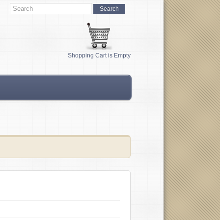
Shopping Cart is Empty