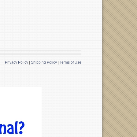
Privacy Policy
|
Shipping Policy
|
Terms of Use