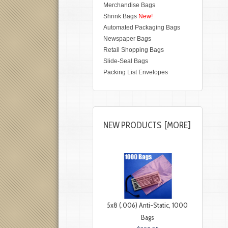
Merchandise Bags
Shrink Bags
New!
Automated Packaging Bags
Newspaper Bags
Retail Shopping Bags
Slide-Seal Bags
Packing List Envelopes
NEW PRODUCTS [MORE]
5x8 (.006) Anti-Static, 1000
Bags