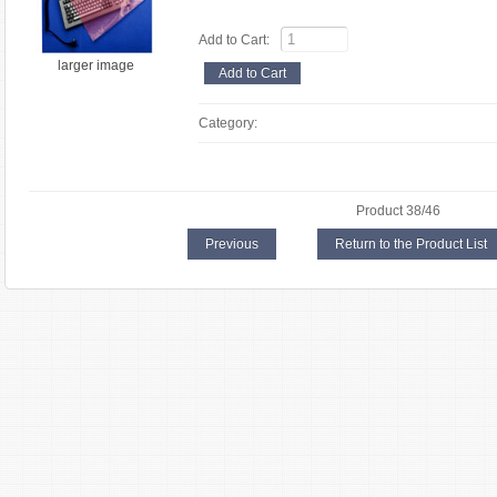
Add to Cart:
larger image
Category:
Product 38/46
Previous
Return to the Product List