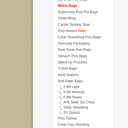
Worm Bags
Superclear Poly Pro Bags
Pallet Wrap
Carton Sealing Tape
Poly Mailers
New!
Clear Drawstring Poly Bags
Specialty Packaging
Door Knob Poly Bags
Vacuum Poly Bags
Stand Up Pouches
T-Shirt Bags
Heat Sealers
Anti-Static Bags
|_ 2 Mil Light
|_ 4 Mil Medium
|_ 6 Mil Heavy
|_ Anti-Static Zip Close
|_ Static-Shielding
|_ SS Ziplock
Poly Tubing
Clear Poly Sheeting