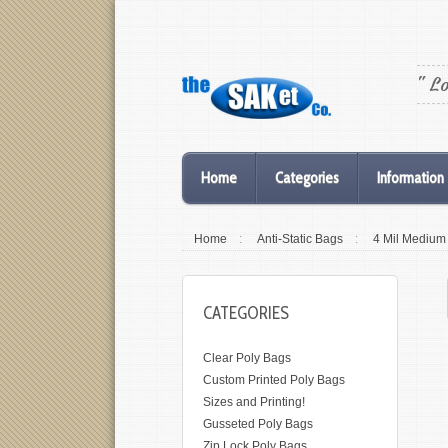
" L
Home
Categories
Information
Home
:
Anti-Static Bags
:
4 Mil Medium
CATEGORIES
Clear Poly Bags
Custom Printed Poly Bags
Sizes and Printing!
Gusseted Poly Bags
Zip Lock Poly Bags