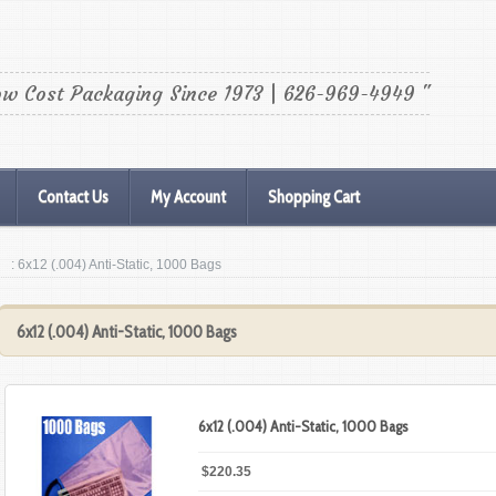
ow Cost Packaging Since 1973 | 626-969-4949 "
Contact Us
My Account
Shopping Cart
: 6x12 (.004) Anti-Static, 1000 Bags
6x12 (.004) Anti-Static, 1000 Bags
6x12 (.004) Anti-Static, 1000 Bags
$220.35