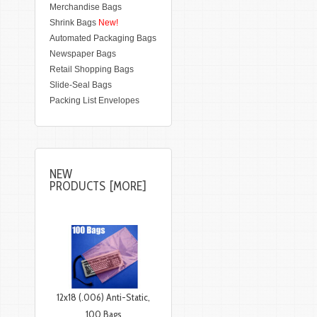
Merchandise Bags
Shrink Bags
New!
Automated Packaging Bags
Newspaper Bags
Retail Shopping Bags
Slide-Seal Bags
Packing List Envelopes
NEW
PRODUCTS [MORE]
12x18 (.006) Anti-Static,
100 Bags