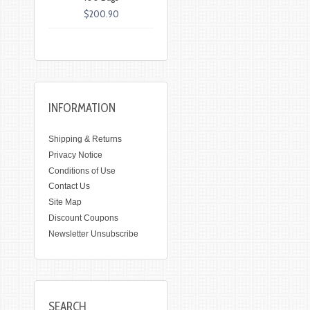
$200.90
INFORMATION
Shipping & Returns
Privacy Notice
Conditions of Use
Contact Us
Site Map
Discount Coupons
Newsletter Unsubscribe
SEARCH