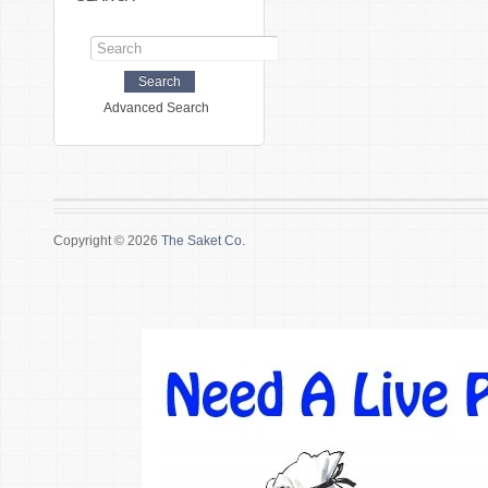
Advanced Search
Copyright © 2026
The Saket Co.