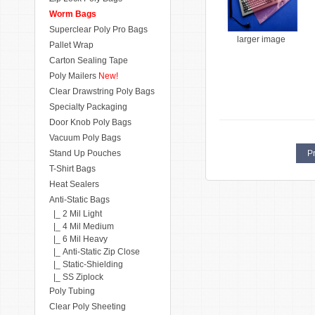
Worm Bags
Superclear Poly Pro Bags
larger image
Pallet Wrap
Carton Sealing Tape
Poly Mailers
New!
Clear Drawstring Poly Bags
Specialty Packaging
Door Knob Poly Bags
Vacuum Poly Bags
Stand Up Pouches
Pr
T-Shirt Bags
Heat Sealers
Anti-Static Bags
|_ 2 Mil Light
|_ 4 Mil Medium
|_ 6 Mil Heavy
|_ Anti-Static Zip Close
|_ Static-Shielding
|_ SS Ziplock
Poly Tubing
Clear Poly Sheeting