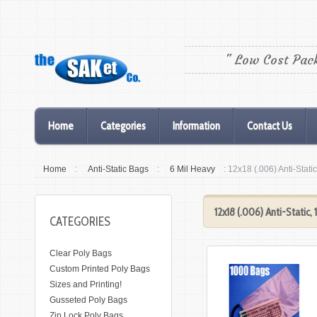
" Low Cost Pac
Home
Categories
Information
Contact Us
Home
:
Anti-Static Bags
:
6 Mil Heavy
: 12x18 (.006) Anti-Stat
12x18 (.006) Anti-Static
CATEGORIES
Clear Poly Bags
Custom Printed Poly Bags
Sizes and Printing!
Gusseted Poly Bags
Zip Lock Poly Bags