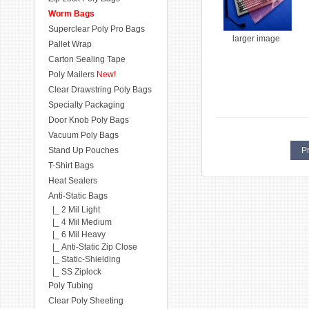
Worm Bags
Superclear Poly Pro Bags
larger image
Pallet Wrap
Carton Sealing Tape
Poly Mailers
New!
Clear Drawstring Poly Bags
Specialty Packaging
Door Knob Poly Bags
Vacuum Poly Bags
Stand Up Pouches
Pr
T-Shirt Bags
Heat Sealers
Anti-Static Bags
|_ 2 Mil Light
|_ 4 Mil Medium
|_ 6 Mil Heavy
|_ Anti-Static Zip Close
|_ Static-Shielding
|_ SS Ziplock
Poly Tubing
Clear Poly Sheeting