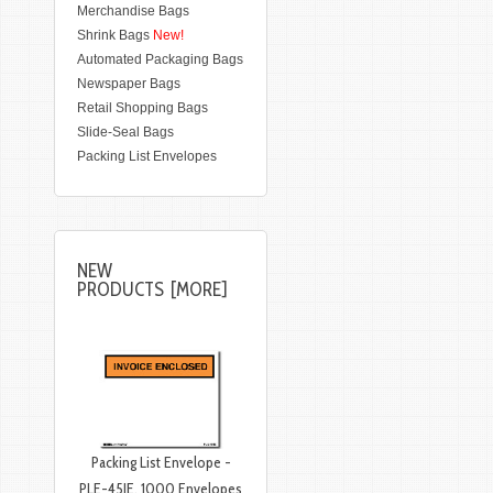
Merchandise Bags
Shrink Bags
New!
Automated Packaging Bags
Newspaper Bags
Retail Shopping Bags
Slide-Seal Bags
Packing List Envelopes
NEW
PRODUCTS [MORE]
Packing List Envelope -
PLE-45IE, 1000 Envelopes