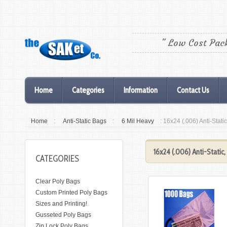
" Low Cost Pac
Home
Categories
Information
Contact Us
Home
:
Anti-Static Bags
:
6 Mil Heavy
: 16x24 (.006) Anti-Stat
16x24 (.006) Anti-Static
CATEGORIES
Clear Poly Bags
Custom Printed Poly Bags
Sizes and Printing!
Gusseted Poly Bags
Zip Lock Poly Bags