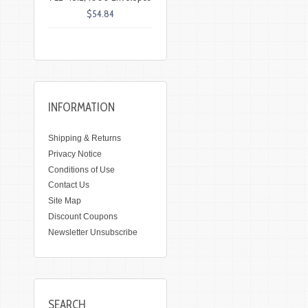
$54.84
INFORMATION
Shipping & Returns
Privacy Notice
Conditions of Use
Contact Us
Site Map
Discount Coupons
Newsletter Unsubscribe
SEARCH