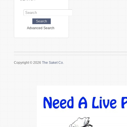
Advanced Search
Copyright © 2026
The Saket Co.