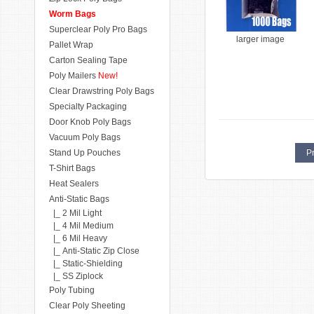
Worm Bags
Superclear Poly Pro Bags
larger image
Pallet Wrap
Carton Sealing Tape
Poly Mailers
New!
Clear Drawstring Poly Bags
Specialty Packaging
Door Knob Poly Bags
Vacuum Poly Bags
Stand Up Pouches
Pr
T-Shirt Bags
Heat Sealers
Anti-Static Bags
|_ 2 Mil Light
|_ 4 Mil Medium
|_ 6 Mil Heavy
|_ Anti-Static Zip Close
|_ Static-Shielding
|_ SS Ziplock
Poly Tubing
Clear Poly Sheeting