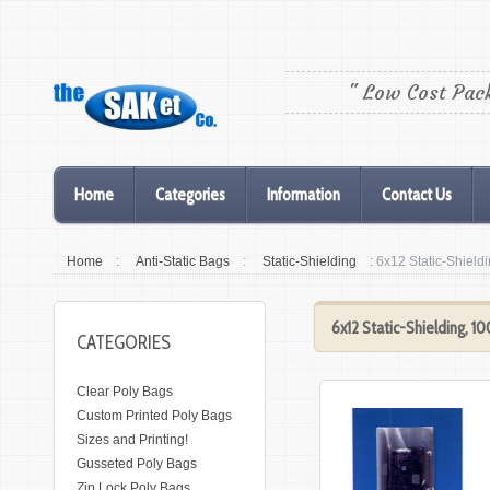
" Low Cost Pac
Home
Categories
Information
Contact Us
Home
:
Anti-Static Bags
:
Static-Shielding
: 6x12 Static-Shield
6x12 Static-Shielding, 1
CATEGORIES
Clear Poly Bags
Custom Printed Poly Bags
Sizes and Printing!
Gusseted Poly Bags
Zip Lock Poly Bags