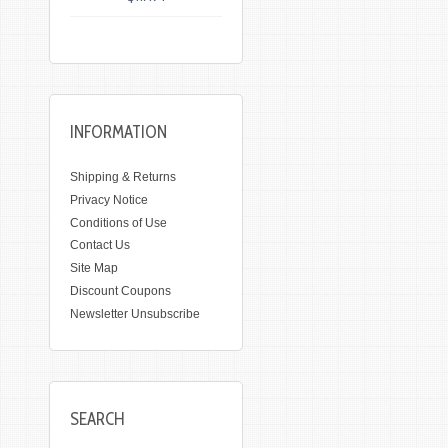
INFORMATION
Shipping & Returns
Privacy Notice
Conditions of Use
Contact Us
Site Map
Discount Coupons
Newsletter Unsubscribe
SEARCH