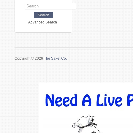
Advanced Search
Copyright © 2026
The Saket Co.