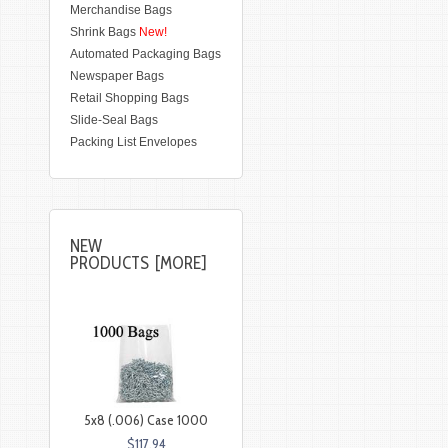
Merchandise Bags
Shrink Bags
New!
Automated Packaging Bags
Newspaper Bags
Retail Shopping Bags
Slide-Seal Bags
Packing List Envelopes
NEW
PRODUCTS [MORE]
5x8 (.006) Case 1000
$117.94