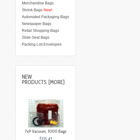
Merchandise Bags
Shrink Bags
New!
Automated Packaging Bags
Newspaper Bags
Retail Shopping Bags
Slide-Seal Bags
Packing List Envelopes
NEW
PRODUCTS [MORE]
7x9 Vacuum, 1000 Bags
$135.47