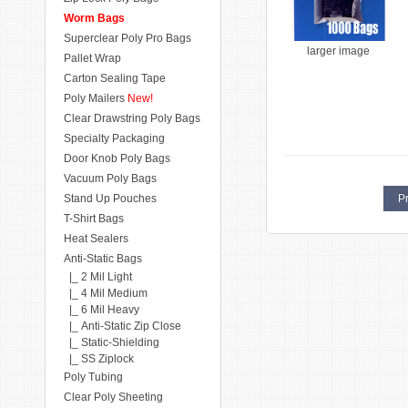
Worm Bags
Superclear Poly Pro Bags
larger image
Pallet Wrap
Carton Sealing Tape
Poly Mailers
New!
Clear Drawstring Poly Bags
Specialty Packaging
Door Knob Poly Bags
Vacuum Poly Bags
Stand Up Pouches
Pr
T-Shirt Bags
Heat Sealers
Anti-Static Bags
|_ 2 Mil Light
|_ 4 Mil Medium
|_ 6 Mil Heavy
|_ Anti-Static Zip Close
|_ Static-Shielding
|_ SS Ziplock
Poly Tubing
Clear Poly Sheeting