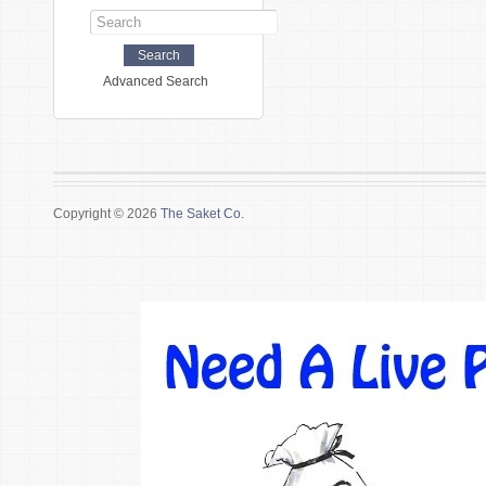
Advanced Search
Copyright © 2026
The Saket Co.