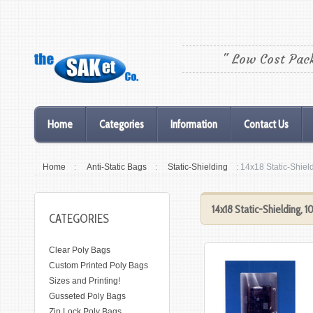
" Low Cost Pac
Home
Categories
Information
Contact Us
Home
:
Anti-Static Bags
:
Static-Shielding
: 14x18 Static-Shie
14x18 Static-Shielding, 
CATEGORIES
Clear Poly Bags
Custom Printed Poly Bags
Sizes and Printing!
Gusseted Poly Bags
Zip Lock Poly Bags