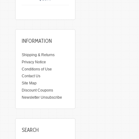
INFORMATION
Shipping & Returns
Privacy Notice
Conditions of Use
Contact Us
Site Map
Discount Coupons
Newsletter Unsubscribe
SEARCH