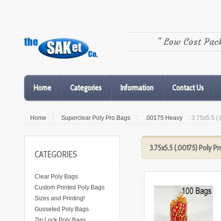
" Low Cost Pac
Home
Categories
Information
Contact Us
Home
:
Superclear Poly Pro Bags
:
.00175 Heavy
: 3.75x5.5 (
3.75x5.5 (.00175) Poly Pr
CATEGORIES
Clear Poly Bags
Custom Printed Poly Bags
Sizes and Printing!
Gusseted Poly Bags
Zip Lock Poly Bags