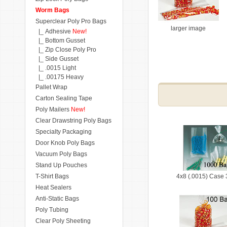
Worm Bags
Superclear Poly Pro Bags
larger image
|_ Adhesive
New!
|_ Bottom Gusset
|_ Zip Close Poly Pro
|_ Side Gusset
|_ .0015 Light
|_ .00175 Heavy
Pallet Wrap
Carton Sealing Tape
Poly Mailers
New!
Clear Drawstring Poly Bags
Specialty Packaging
Door Knob Poly Bags
Vacuum Poly Bags
Stand Up Pouches
T-Shirt Bags
4x8 (.0015) Case
Heat Sealers
Anti-Static Bags
Poly Tubing
Clear Poly Sheeting