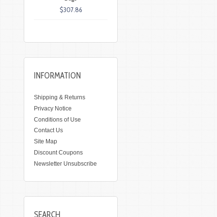
$307.86
INFORMATION
Shipping & Returns
Privacy Notice
Conditions of Use
Contact Us
Site Map
Discount Coupons
Newsletter Unsubscribe
SEARCH