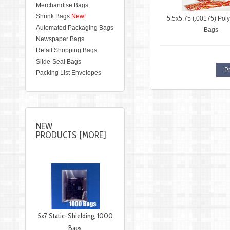
Merchandise Bags
Shrink Bags
New!
5.5x5.75 (.00175) Poly
Automated Packaging Bags
Bags
Newspaper Bags
Retail Shopping Bags
Slide-Seal Bags
Pr
Packing List Envelopes
NEW
PRODUCTS [MORE]
5x7 Static-Shielding, 1000
Bags