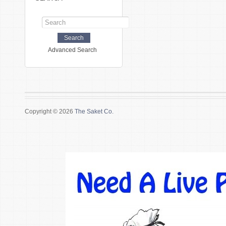
Advanced Search
Copyright © 2026
The Saket Co.