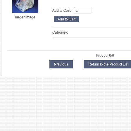
Add to Cart:
larger image
Category:
Product 6/6
Previous
Return to the Product List