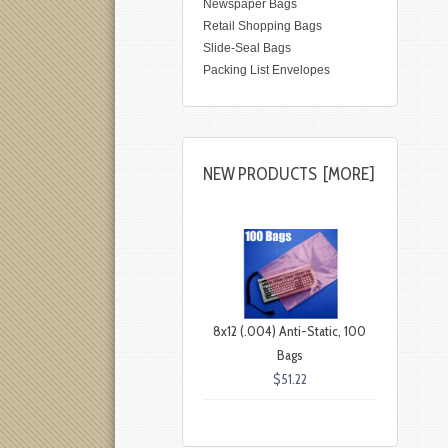
Newspaper Bags
Retail Shopping Bags
Slide-Seal Bags
Packing List Envelopes
NEW PRODUCTS [MORE]
8x12 (.004) Anti-Static, 100
Bags
$51.22