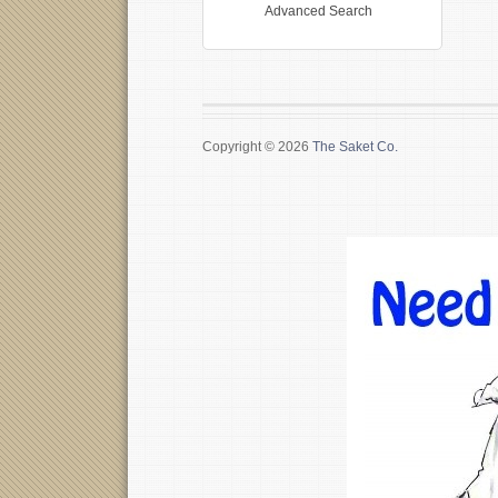
Advanced Search
Copyright © 2026
The Saket Co.