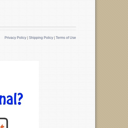
Privacy Policy
|
Shipping Policy
|
Terms of Use