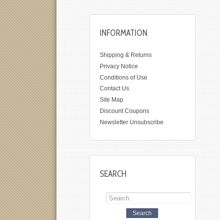
INFORMATION
Shipping & Returns
Privacy Notice
Conditions of Use
Contact Us
Site Map
Discount Coupons
Newsletter Unsubscribe
SEARCH