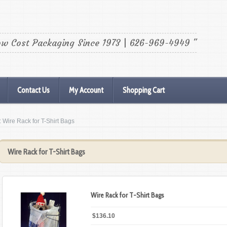
ow Cost Packaging Since 1973 | 626-969-4949 "
Contact Us
My Account
Shopping Cart
: Wire Rack for T-Shirt Bags
Wire Rack for T-Shirt Bags
Wire Rack for T-Shirt Bags
$136.10