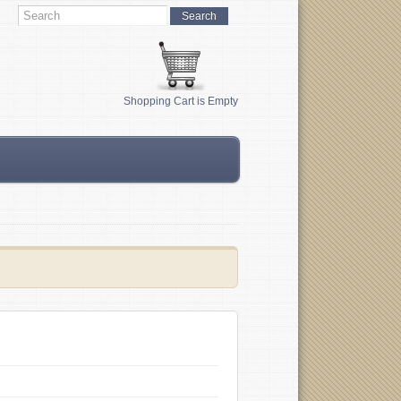
Shopping Cart is Empty