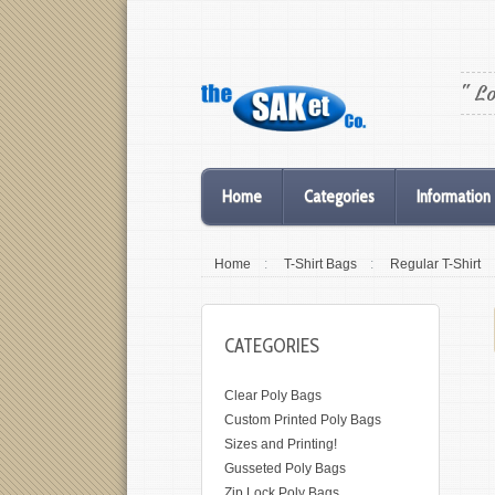
" L
Home
Categories
Information
Home
:
T-Shirt Bags
:
Regular T-Shirt
CATEGORIES
Clear Poly Bags
Custom Printed Poly Bags
Sizes and Printing!
Gusseted Poly Bags
Zip Lock Poly Bags