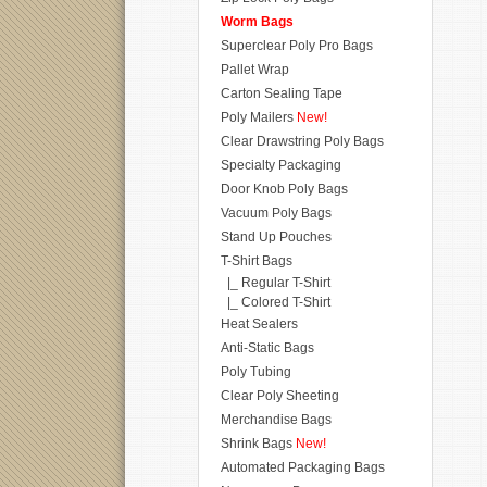
Worm Bags
Superclear Poly Pro Bags
Pallet Wrap
Carton Sealing Tape
Poly Mailers
New!
Clear Drawstring Poly Bags
Specialty Packaging
Door Knob Poly Bags
Vacuum Poly Bags
Stand Up Pouches
T-Shirt Bags
|_ Regular T-Shirt
|_ Colored T-Shirt
Heat Sealers
Anti-Static Bags
Poly Tubing
Clear Poly Sheeting
Merchandise Bags
Shrink Bags
New!
Automated Packaging Bags