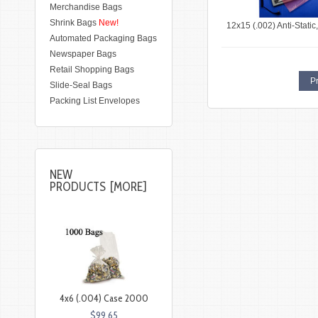
Merchandise Bags
Shrink Bags
New!
12x15 (.002) Anti-Stati
Automated Packaging Bags
Newspaper Bags
Retail Shopping Bags
Pr
Slide-Seal Bags
Packing List Envelopes
NEW
PRODUCTS [MORE]
4x6 (.004) Case 2000
$99.65