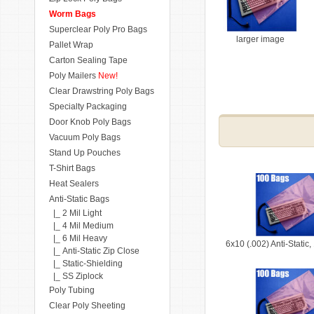
Worm Bags
Superclear Poly Pro Bags
larger image
Pallet Wrap
Carton Sealing Tape
Poly Mailers
New!
Clear Drawstring Poly Bags
Specialty Packaging
Door Knob Poly Bags
Vacuum Poly Bags
Stand Up Pouches
T-Shirt Bags
Heat Sealers
Anti-Static Bags
|_ 2 Mil Light
|_ 4 Mil Medium
|_ 6 Mil Heavy
6x10 (.002) Anti-Static
|_ Anti-Static Zip Close
|_ Static-Shielding
|_ SS Ziplock
Poly Tubing
Clear Poly Sheeting