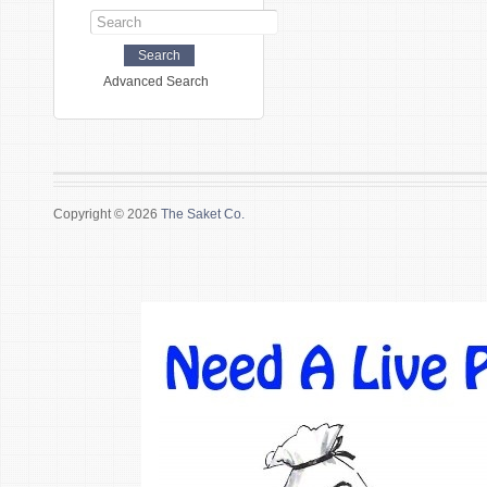
Advanced Search
Copyright © 2026
The Saket Co.