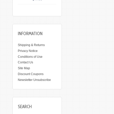
INFORMATION
Shipping & Returns
Privacy Notice
Conditions of Use
Contact Us
Site Map
Discount Coupons
Newsletter Unsubscribe
SEARCH