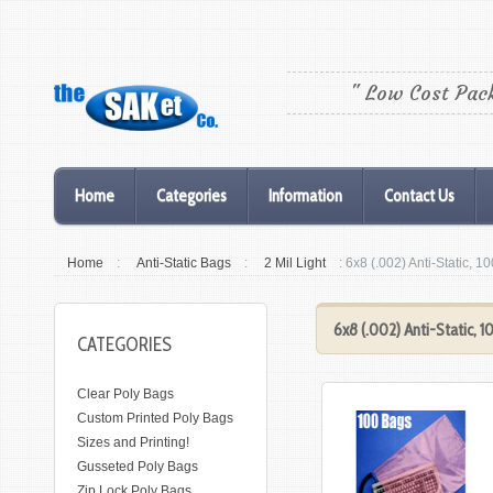
" Low Cost Pac
Home
Categories
Information
Contact Us
Home
:
Anti-Static Bags
:
2 Mil Light
: 6x8 (.002) Anti-Static, 1
6x8 (.002) Anti-Static, 
CATEGORIES
Clear Poly Bags
Custom Printed Poly Bags
Sizes and Printing!
Gusseted Poly Bags
Zip Lock Poly Bags