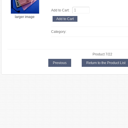
Add to Cart:
larger image
Category:
Product 7/22
Previous
Return to the Product List