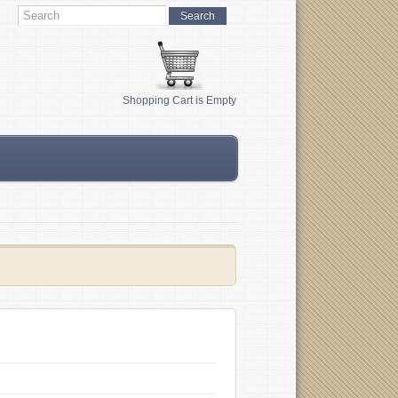
Shopping Cart is Empty