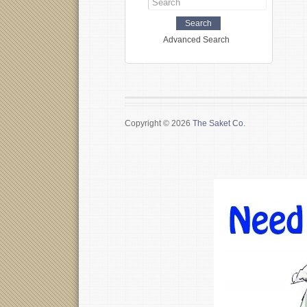
Advanced Search
Copyright © 2026
The Saket Co.