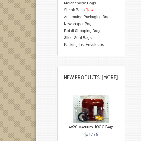
Merchandise Bags
Shrink Bags
New!
Automated Packaging Bags
Newspaper Bags
Retail Shopping Bags
Slide-Seal Bags
Packing List Envelopes
NEW PRODUCTS [MORE]
6x20 Vacuum, 1000 Bags
$247.76