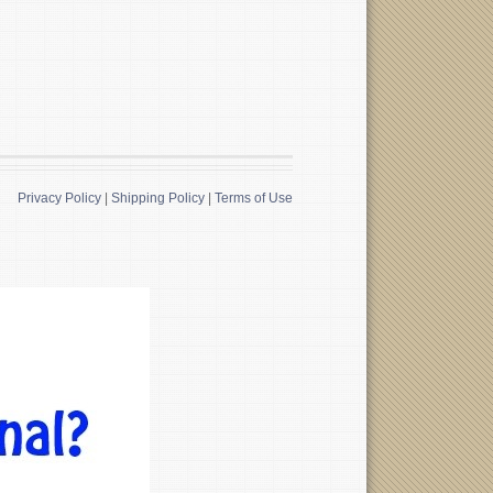
Privacy Policy
|
Shipping Policy
|
Terms of Use