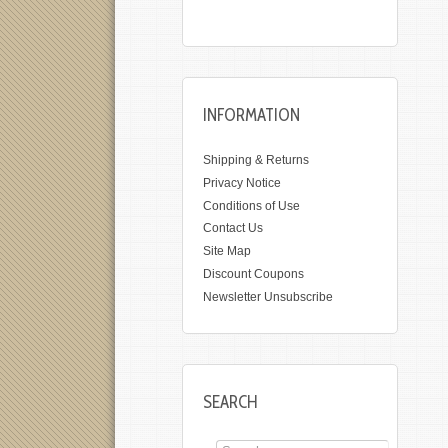
INFORMATION
Shipping & Returns
Privacy Notice
Conditions of Use
Contact Us
Site Map
Discount Coupons
Newsletter Unsubscribe
SEARCH