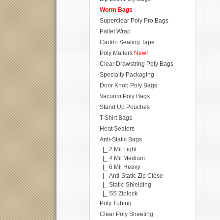
Worm Bags
Superclear Poly Pro Bags
Pallet Wrap
Carton Sealing Tape
Poly Mailers
New!
Clear Drawstring Poly Bags
Specialty Packaging
Door Knob Poly Bags
Vacuum Poly Bags
Stand Up Pouches
T-Shirt Bags
Heat Sealers
Anti-Static Bags
|_ 2 Mil Light
|_ 4 Mil Medium
|_ 6 Mil Heavy
|_ Anti-Static Zip Close
|_ Static-Shielding
|_ SS Ziplock
Poly Tubing
Clear Poly Sheeting