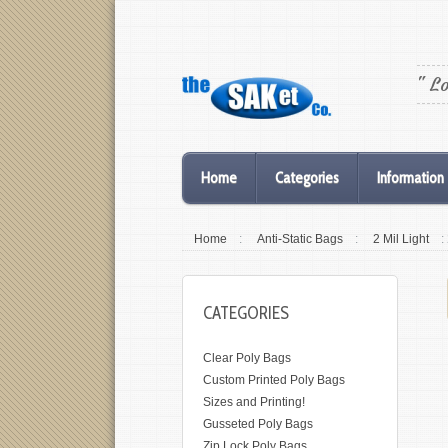
" L
Home
Categories
Information
Home
:
Anti-Static Bags
:
2 Mil Light
:
CATEGORIES
Clear Poly Bags
Custom Printed Poly Bags
Sizes and Printing!
Gusseted Poly Bags
Zip Lock Poly Bags