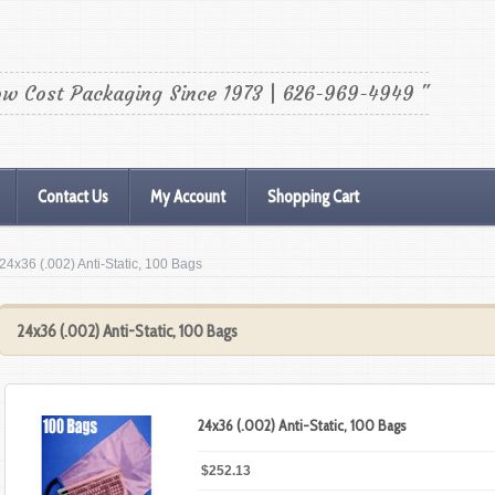
ow Cost Packaging Since 1973 | 626-969-4949 "
Contact Us
My Account
Shopping Cart
 24x36 (.002) Anti-Static, 100 Bags
24x36 (.002) Anti-Static, 100 Bags
24x36 (.002) Anti-Static, 100 Bags
$252.13