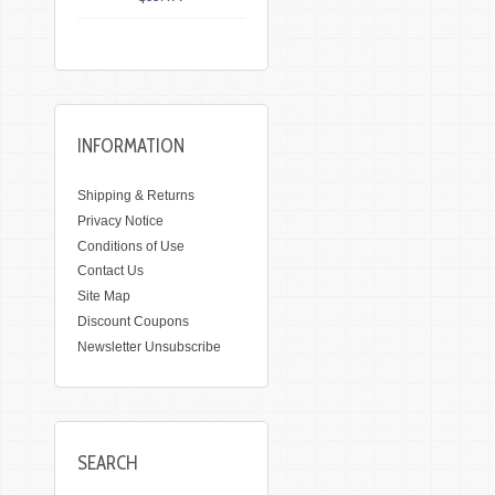
INFORMATION
Shipping & Returns
Privacy Notice
Conditions of Use
Contact Us
Site Map
Discount Coupons
Newsletter Unsubscribe
SEARCH