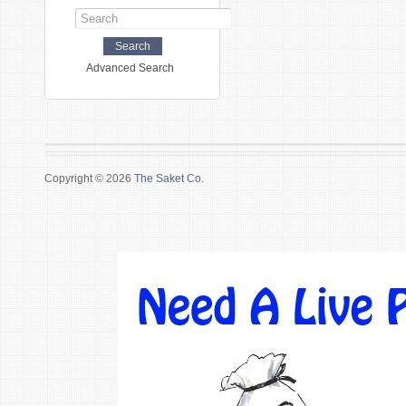
Advanced Search
Copyright © 2026
The Saket Co.