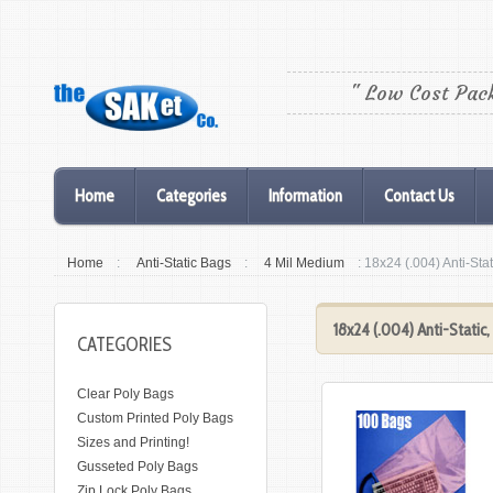
" Low Cost Pac
Home
Categories
Information
Contact Us
Home
:
Anti-Static Bags
:
4 Mil Medium
: 18x24 (.004) Anti-Sta
18x24 (.004) Anti-Static
CATEGORIES
Clear Poly Bags
Custom Printed Poly Bags
Sizes and Printing!
Gusseted Poly Bags
Zip Lock Poly Bags