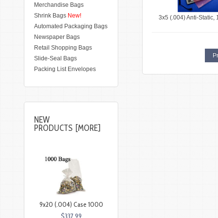
Merchandise Bags
Shrink Bags
New!
3x5 (.004) Anti-Static,
Automated Packaging Bags
Newspaper Bags
Retail Shopping Bags
Pr
Slide-Seal Bags
Packing List Envelopes
NEW
PRODUCTS [MORE]
9x20 (.004) Case 1000
$337.99