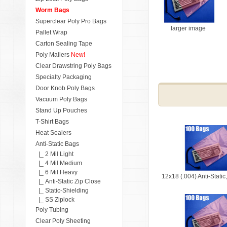
Worm Bags
Superclear Poly Pro Bags
larger image
Pallet Wrap
Carton Sealing Tape
Poly Mailers
New!
Clear Drawstring Poly Bags
Specialty Packaging
Door Knob Poly Bags
Vacuum Poly Bags
Stand Up Pouches
T-Shirt Bags
Heat Sealers
Anti-Static Bags
|_ 2 Mil Light
|_ 4 Mil Medium
|_ 6 Mil Heavy
12x18 (.004) Anti-Stati
|_ Anti-Static Zip Close
|_ Static-Shielding
|_ SS Ziplock
Poly Tubing
Clear Poly Sheeting