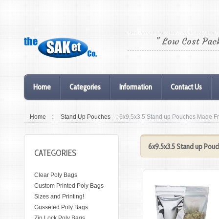
" Low Cost Pac
Home
Categories
Information
Contact Us
Home
:
Stand Up Pouches
: 6x9.5x3.5 Stand up Pouches Made F
6x9.5x3.5 Stand up Pou
CATEGORIES
Clear Poly Bags
Custom Printed Poly Bags
Sizes and Printing!
Gusseted Poly Bags
Zip Lock Poly Bags