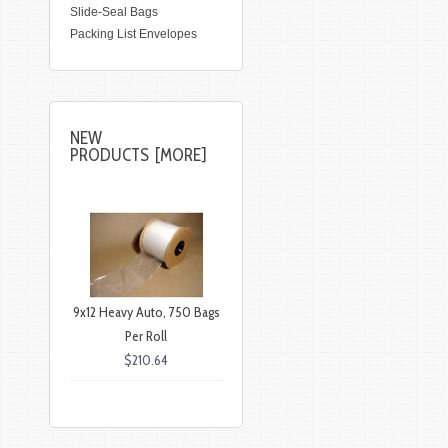
Slide-Seal Bags
Packing List Envelopes
NEW
PRODUCTS [MORE]
9x12 Heavy Auto, 750 Bags
Per Roll
$210.64