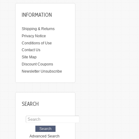
INFORMATION
Shipping & Returns
Privacy Notice
Conditions of Use
Contact Us
Site Map
Discount Coupons
Newsletter Unsubscribe
SEARCH
Advanced Search