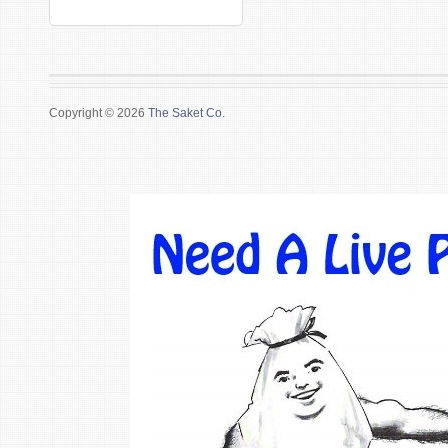
Copyright © 2026
The Saket Co.