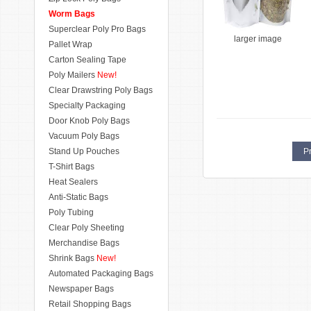
Worm Bags
Superclear Poly Pro Bags
larger image
Pallet Wrap
Carton Sealing Tape
Poly Mailers
New!
Clear Drawstring Poly Bags
Specialty Packaging
Door Knob Poly Bags
Vacuum Poly Bags
Stand Up Pouches
Pr
T-Shirt Bags
Heat Sealers
Anti-Static Bags
Poly Tubing
Clear Poly Sheeting
Merchandise Bags
Shrink Bags
New!
Automated Packaging Bags
Newspaper Bags
Retail Shopping Bags