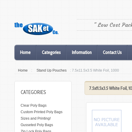
" Low Cost Pac
Home
Categories
Information
Contact Us
Home
:
Stand Up Pouches
: 7.5x11.5x3.5 White Foil, 1000
7.5x11.5x3.5 White Foil, 
CATEGORIES
Clear Poly Bags
Custom Printed Poly Bags
Sizes and Printing!
Gusseted Poly Bags
Zip Lock Poly Bags