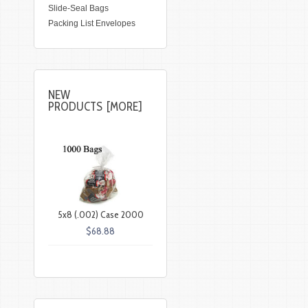
Slide-Seal Bags
Packing List Envelopes
NEW
PRODUCTS [MORE]
5x8 (.002) Case 2000
$68.88