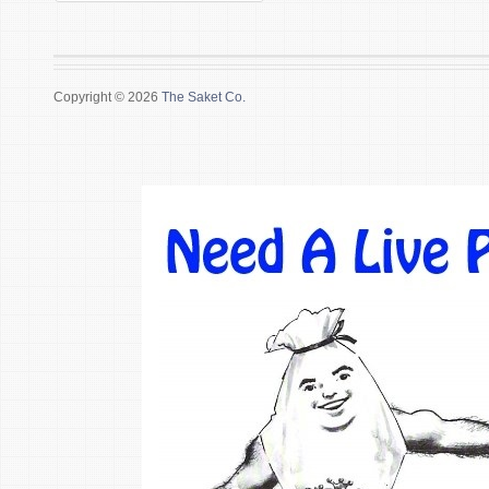
Copyright © 2026
The Saket Co.