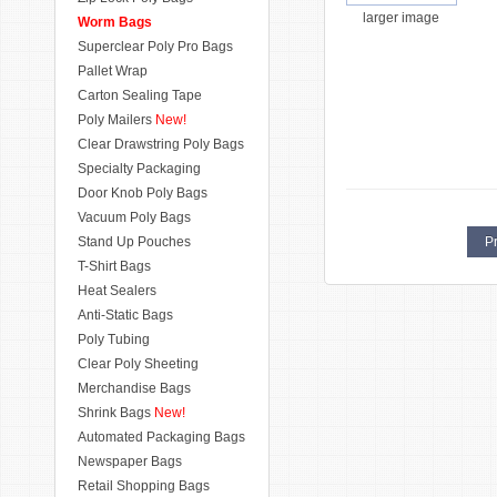
larger image
Worm Bags
Superclear Poly Pro Bags
Pallet Wrap
Carton Sealing Tape
Poly Mailers
New!
Clear Drawstring Poly Bags
Specialty Packaging
Door Knob Poly Bags
Vacuum Poly Bags
Stand Up Pouches
Pr
T-Shirt Bags
Heat Sealers
Anti-Static Bags
Poly Tubing
Clear Poly Sheeting
Merchandise Bags
Shrink Bags
New!
Automated Packaging Bags
Newspaper Bags
Retail Shopping Bags