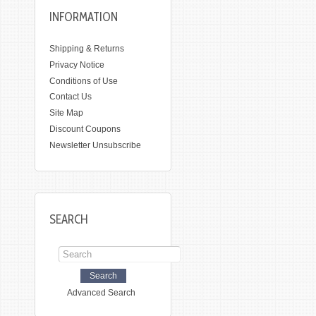
INFORMATION
Shipping & Returns
Privacy Notice
Conditions of Use
Contact Us
Site Map
Discount Coupons
Newsletter Unsubscribe
SEARCH
Advanced Search