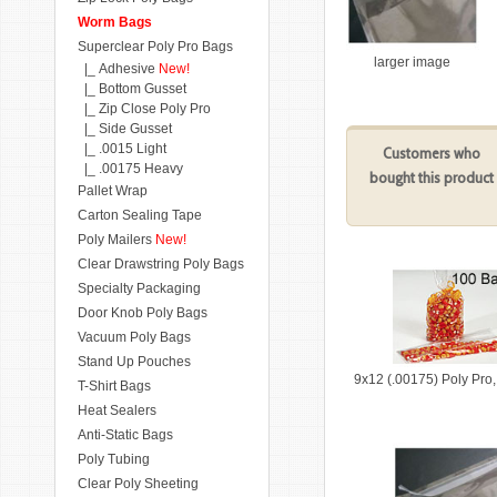
Worm Bags
Superclear Poly Pro Bags
larger image
|_ Adhesive
New!
|_ Bottom Gusset
|_ Zip Close Poly Pro
|_ Side Gusset
|_ .0015 Light
Customers who
|_ .00175 Heavy
bought this product
Pallet Wrap
Carton Sealing Tape
Poly Mailers
New!
Clear Drawstring Poly Bags
Specialty Packaging
Door Knob Poly Bags
Vacuum Poly Bags
Stand Up Pouches
9x12 (.00175) Poly Pro
T-Shirt Bags
Heat Sealers
Anti-Static Bags
Poly Tubing
Clear Poly Sheeting