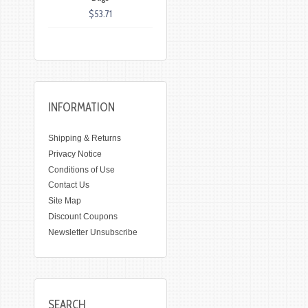
$53.71
INFORMATION
Shipping & Returns
Privacy Notice
Conditions of Use
Contact Us
Site Map
Discount Coupons
Newsletter Unsubscribe
SEARCH