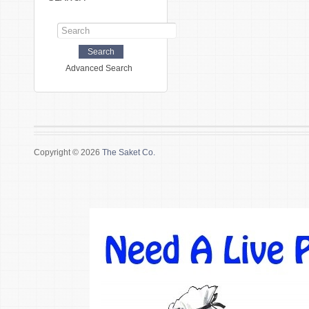
Advanced Search
Copyright © 2026
The Saket Co.