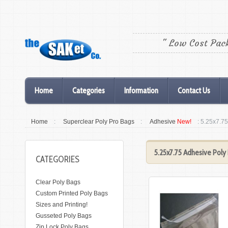
" Low Cost Pac
Home
Categories
Information
Contact Us
Home
:
Superclear Poly Pro Bags
:
Adhesive
New!
: 5.25x7.7
5.25x7.75 Adhesive Poly
CATEGORIES
Clear Poly Bags
Custom Printed Poly Bags
Sizes and Printing!
Gusseted Poly Bags
Zip Lock Poly Bags