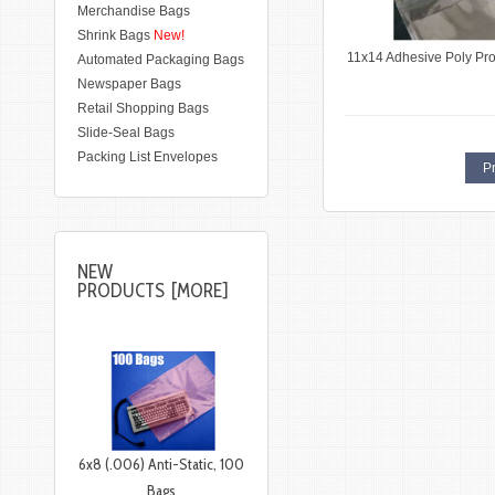
Merchandise Bags
Shrink Bags
New!
11x14 Adhesive Poly Pr
Automated Packaging Bags
Newspaper Bags
Retail Shopping Bags
Slide-Seal Bags
Packing List Envelopes
Pr
NEW
PRODUCTS [MORE]
6x8 (.006) Anti-Static, 100
Bags