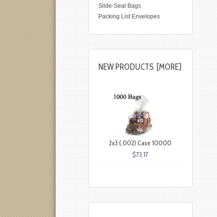
Slide-Seal Bags
Packing List Envelopes
NEW PRODUCTS [MORE]
2x3 (.002) Case 10000
$73.17