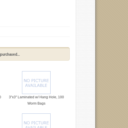
purchased...
0
3"x3" Laminated w/ Hang Hole, 100
Worm Bags