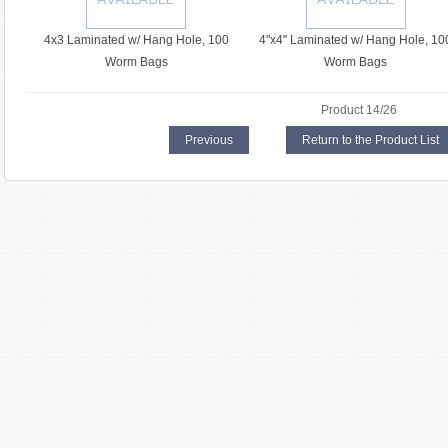
4x3 Laminated w/ Hang Hole, 100
4"x4" Laminated w/ Hang Hole, 10
Worm Bags
Worm Bags
Product 14/26
Previous
Return to the Product List