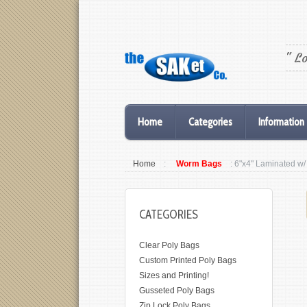
" L
Home
Categories
Information
Home
:
Worm Bags
: 6"x4" Laminated w
CATEGORIES
Clear Poly Bags
Custom Printed Poly Bags
Sizes and Printing!
Gusseted Poly Bags
Zip Lock Poly Bags