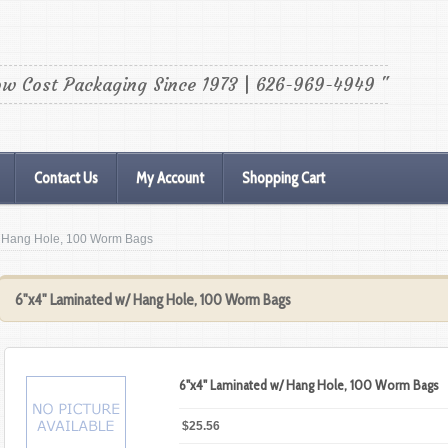
ow Cost Packaging Since 1973 | 626-969-4949 "
Contact Us
My Account
Shopping Cart
/ Hang Hole, 100 Worm Bags
6"x4" Laminated w/ Hang Hole, 100 Worm Bags
6"x4" Laminated w/ Hang Hole, 100 Worm Bags
$25.56