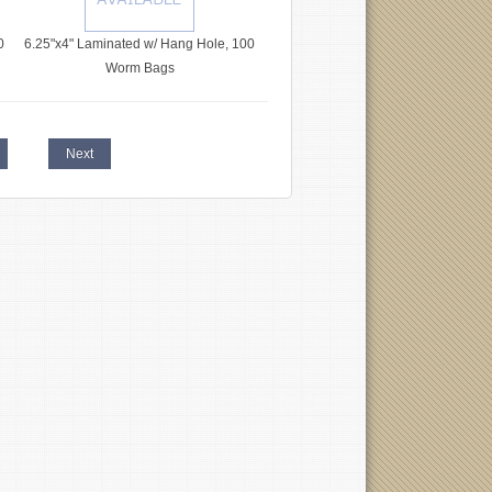
0
6.25"x4" Laminated w/ Hang Hole, 100
Worm Bags
Next