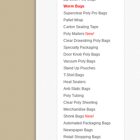
Worm Bags
Superclear Poly Pro Bags
Pallet Wrap
Carton Sealing Tape
Poly Mailers
New!
Clear Drawstring Poly Bags
Specialty Packaging
Door Knob Poly Bags
Vacuum Poly Bags
Stand Up Pouches
T-Shirt Bags
Heat Sealers
Anti-Static Bags
Poly Tubing
Clear Poly Sheeting
Merchandise Bags
Shrink Bags
New!
Automated Packaging Bags
Newspaper Bags
Retail Shopping Bags