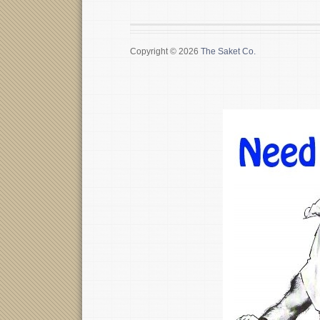
Copyright © 2026
The Saket Co.