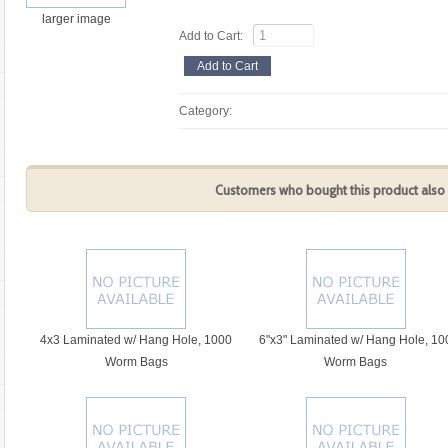
larger image
Add to Cart:
Category:
Customers who bought this product also 
4x3 Laminated w/ Hang Hole, 1000
6"x3" Laminated w/ Hang Hole, 10
Worm Bags
Worm Bags