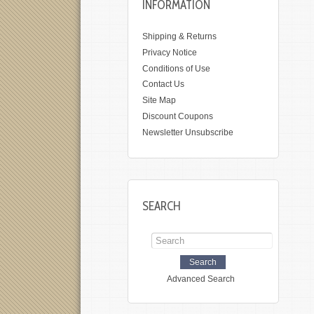
INFORMATION
Shipping & Returns
Privacy Notice
Conditions of Use
Contact Us
Site Map
Discount Coupons
Newsletter Unsubscribe
SEARCH
Advanced Search