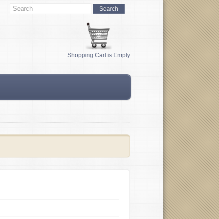
Shopping Cart is Empty