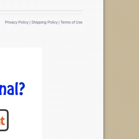
Privacy Policy
|
Shipping Policy
|
Terms of Use