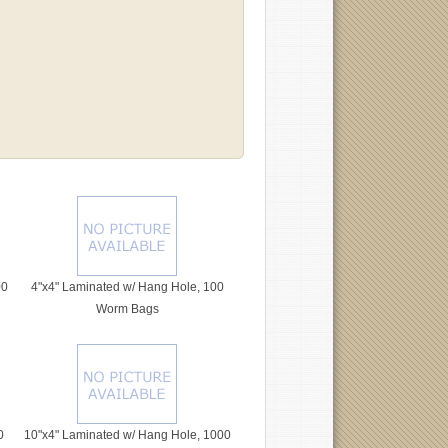
00
4"x4" Laminated w/ Hang Hole, 100
Worm Bags
0
10"x4" Laminated w/ Hang Hole, 1000