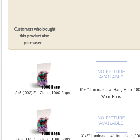
Add to Cart:
larger image
Customers who bought
Category:
this product also
purchased...
6"x6" Laminated w/ Hang Hole, 10
3x5 (.002) Zip Close, 1000 Bags
Worm Bags
3"x3" Laminated w/ Hang Hole, 10
2x3 (.002) Zip Close, 1000 Bags