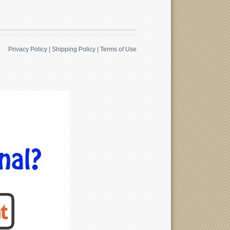
Privacy Policy
|
Shipping Policy
|
Terms of Use