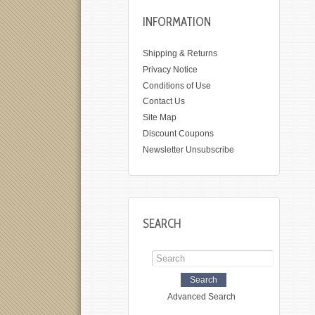
INFORMATION
Shipping & Returns
Privacy Notice
Conditions of Use
Contact Us
Site Map
Discount Coupons
Newsletter Unsubscribe
SEARCH
Advanced Search