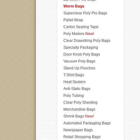
Worm Bags
Superclear Poly Pro Bags
Pallet Wrap
Carton Sealing Tape
Poly Mailers
New!
Clear Drawstring Poly Bags
Specialty Packaging
Door Knob Poly Bags
Vacuum Poly Bags
Stand Up Pouches
T-Shirt Bags
Heat Sealers
Anti-Static Bags
Poly Tubing
Clear Poly Sheeting
Merchandise Bags
Shrink Bags
New!
Automated Packaging Bags
Newspaper Bags
Retail Shopping Bags