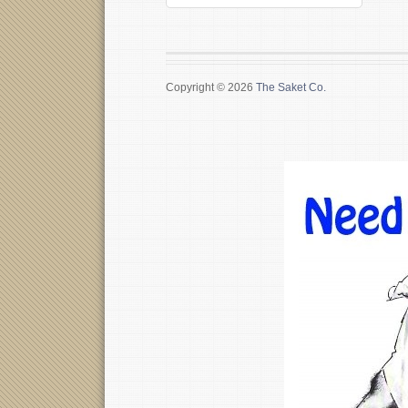
Copyright © 2026
The Saket Co.