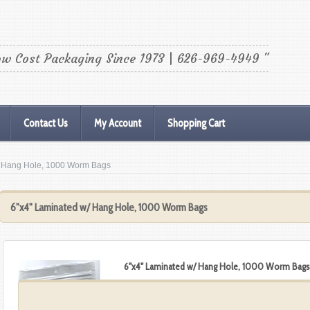
ow Cost Packaging Since 1973 | 626-969-4949 "
Contact Us
My Account
Shopping Cart
w/ Hang Hole, 1000 Worm Bags
6"x4" Laminated w/ Hang Hole, 1000 Worm Bags
6"x4" Laminated w/ Hang Hole, 1000 Worm Bag
$141.12