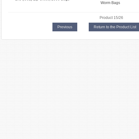
Worm Bags
Product 15/26
Previous
Return to the Product List