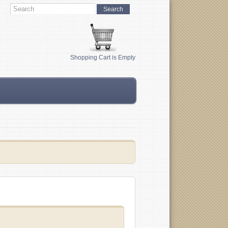
Shopping Cart is Empty
s