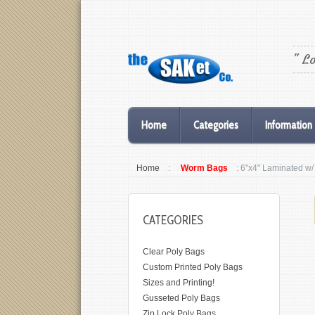
" L
Home
Categories
Information
Home
:
Worm Bags
: 6"x4" Laminated 
CATEGORIES
Clear Poly Bags
Custom Printed Poly Bags
Sizes and Printing!
Gusseted Poly Bags
Zip Lock Poly Bags