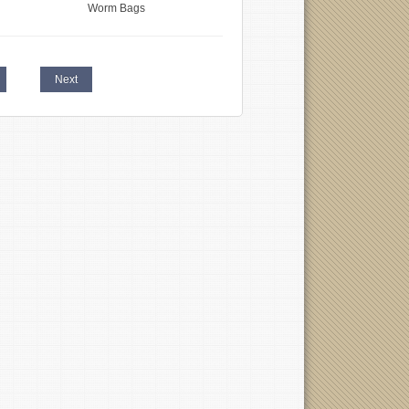
Worm Bags
Next