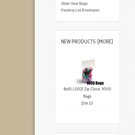
Slide-Seal Bags
Packing List Envelopes
NEW PRODUCTS [MORE]
8x10 (.002) Zip Close, 1000
Bags
$114.07