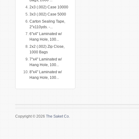
Bags, 2000 ...
2x3 (.002) Case 10000
3x3 (.002) Case 5000
Carton Sealing Tape,
2"x110yds. -...
6"x4" Laminated w/
Hang Hole, 100...
2x2 (.002) Zip Close,
1000 Bags
7"x4" Laminated w/
Hang Hole, 100...
8"x4" Laminated w/
Hang Hole, 100...
Copyright © 2026
The Saket Co.