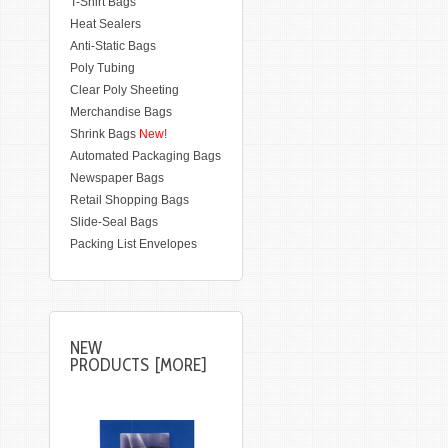
T-Shirt Bags
Heat Sealers
Anti-Static Bags
Poly Tubing
Clear Poly Sheeting
Merchandise Bags
Shrink Bags
New!
Automated Packaging Bags
Newspaper Bags
Retail Shopping Bags
Slide-Seal Bags
Packing List Envelopes
NEW
PRODUCTS [MORE]