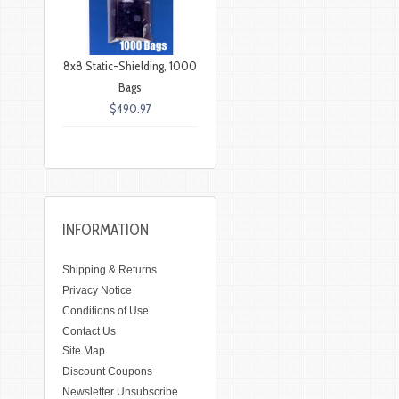
8x8 Static-Shielding, 1000
Bags
$490.97
INFORMATION
Shipping & Returns
Privacy Notice
Conditions of Use
Contact Us
Site Map
Discount Coupons
Newsletter Unsubscribe