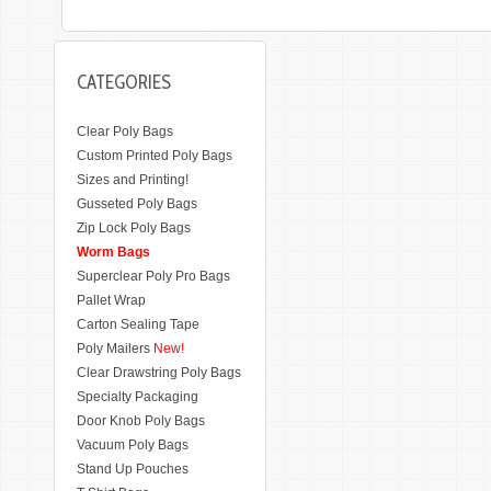
CATEGORIES
Clear Poly Bags
Custom Printed Poly Bags
Sizes and Printing!
Gusseted Poly Bags
Zip Lock Poly Bags
Worm Bags
Superclear Poly Pro Bags
Pallet Wrap
Carton Sealing Tape
Poly Mailers
New!
Clear Drawstring Poly Bags
Specialty Packaging
Door Knob Poly Bags
Vacuum Poly Bags
Stand Up Pouches