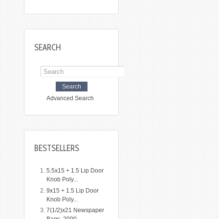
SEARCH
Advanced Search
BESTSELLERS
5.5x15 + 1.5 Lip Door
Knob Poly...
9x15 + 1.5 Lip Door
Knob Poly...
7(1/2)x21 Newspaper