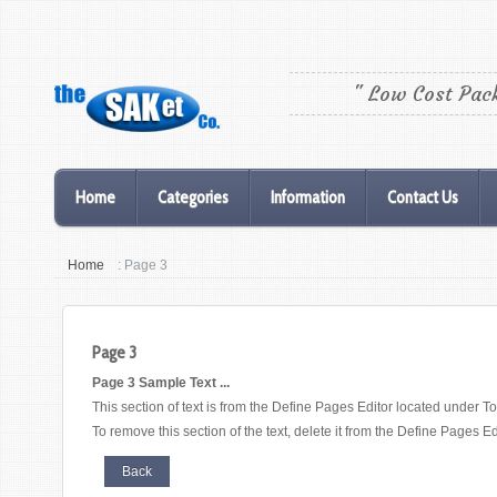
" Low Cost Pac
Home
Categories
Information
Contact Us
Home
: Page 3
Page 3
Page 3 Sample Text ...
This section of text is from the Define Pages Editor located under To
To remove this section of the text, delete it from the Define Pages Ed
Back