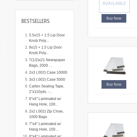
Buy Now
BESTSELLERS
5.5x15 + 1.5 Lip Door
Knob Poly...
9x15 + 1.5 Lip Door
Knob Poly...
7(1/2)x21 Newspaper
Bags, 2000 ...
2x3 (.002) Case 10000
3x3 (.002) Case 5000
Buy Now
Carton Sealing Tape,
2"x110yds. -...
6"x4" Laminated w/
Hang Hole, 100...
2x2 (.002) Zip Close,
1000 Bags
7"x4" Laminated w/
Hang Hole, 100...
8"x4" Laminated w/