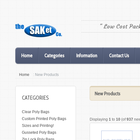
" Low Cost Pac
Home
Categories
Information
Contact Us
Home
: New Products
New Products
CATEGORIES
Clear Poly Bags
Custom Printed Poly Bags
Displaying
1
to
10
(of
937
new
Sizes and Printing!
Gusseted Poly Bags
Zip Lock Poly Bags