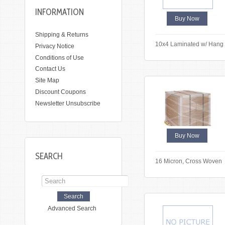
INFORMATION
Buy Now
Shipping & Returns
10x4 Laminated w/ Hang
Privacy Notice
Conditions of Use
Contact Us
Site Map
Discount Coupons
Newsletter Unsubscribe
Buy Now
SEARCH
16 Micron, Cross Woven
Advanced Search