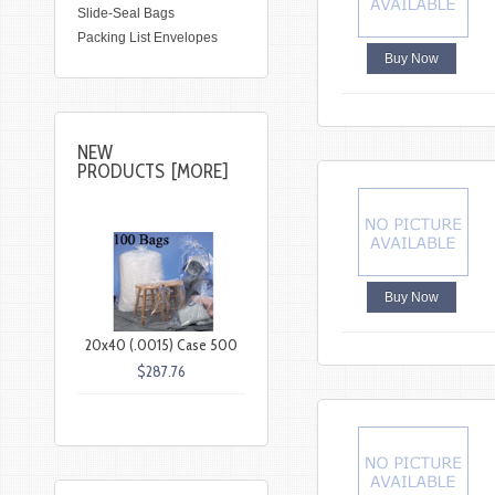
Slide-Seal Bags
Packing List Envelopes
Buy Now
NEW
PRODUCTS [MORE]
Buy Now
20x40 (.0015) Case 500
$287.76