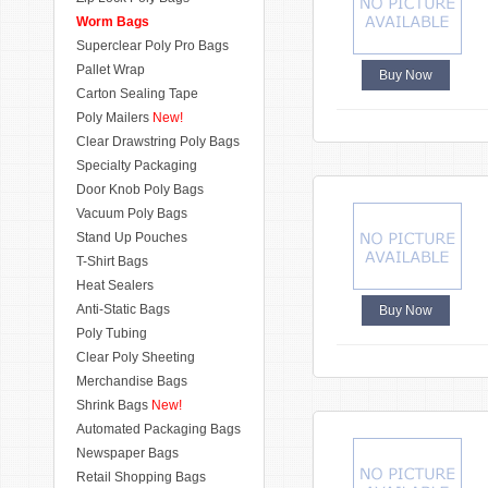
Worm Bags
Superclear Poly Pro Bags
Pallet Wrap
Buy Now
Carton Sealing Tape
Poly Mailers
New!
Clear Drawstring Poly Bags
Specialty Packaging
Door Knob Poly Bags
Vacuum Poly Bags
Stand Up Pouches
T-Shirt Bags
Heat Sealers
Anti-Static Bags
Buy Now
Poly Tubing
Clear Poly Sheeting
Merchandise Bags
Shrink Bags
New!
Automated Packaging Bags
Newspaper Bags
Retail Shopping Bags