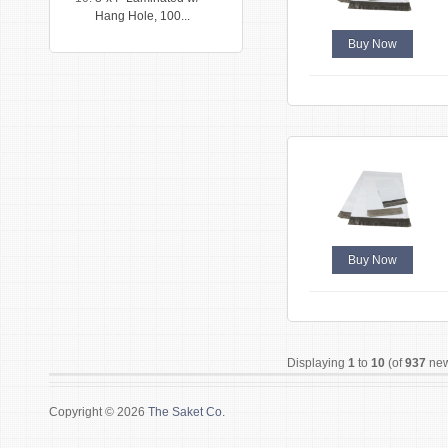
Hang Hole, 100...
Buy Now
Buy Now
Displaying
1
to
10
(of
937
new
Copyright © 2026
The Saket Co.